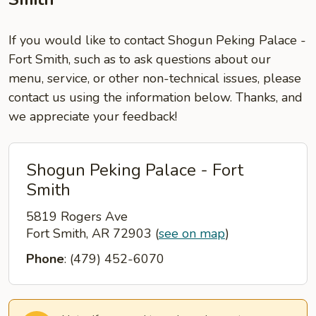
If you would like to contact Shogun Peking Palace -
Fort Smith, such as to ask questions about our
menu, service, or other non-technical issues, please
contact us using the information below. Thanks, and
we appreciate your feedback!
Shogun Peking Palace - Fort
Smith
5819 Rogers Ave
Fort Smith, AR 72903
(
see on map
)
Phone
: (479) 452-6070