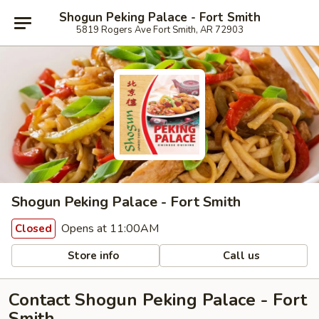
Shogun Peking Palace - Fort Smith
5819 Rogers Ave Fort Smith, AR 72903
Shogun Peking Palace - Fort Smith
Opens at 11:00AM
Closed
Store info
Call us
Contact Shogun Peking Palace - Fort
Smith