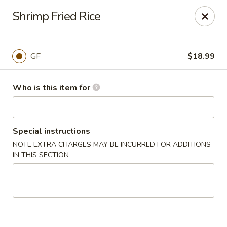
Shogun Peking Palace - Fort Smith
Shrimp Fried Rice
5819 Rogers Ave Fort Smith, AR 72903
Pick up
Select Time
GF
$18.99
Who is this item for
Special instructions
NOTE EXTRA CHARGES MAY BE INCURRED FOR ADDITIONS
IN THIS SECTION
Shogun Peking Palace - Fort Smith
Opens Friday at 11:00AM
Closed
Store info
Call us