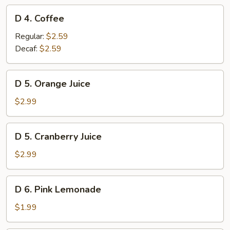
D
D 4. Coffee
4.
Coffee
Regular:
$2.59
Decaf:
$2.59
D
D 5. Orange Juice
5.
Orange
$2.99
Juice
D
D 5. Cranberry Juice
5.
Cranberry
$2.99
Juice
D
D 6. Pink Lemonade
6.
Pink
$1.99
Lemonade