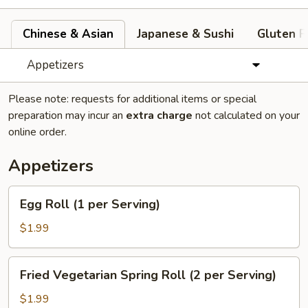
Chinese & Asian
Japanese & Sushi
Gluten F
Appetizers
Please note: requests for additional items or special
preparation may incur an
extra charge
not calculated on your
online order.
Appetizers
Egg
Egg Roll (1 per Serving)
Roll
(1
$1.99
per
Serving)
Fried
Fried Vegetarian Spring Roll (2 per Serving)
Vegetarian
Spring
$1.99