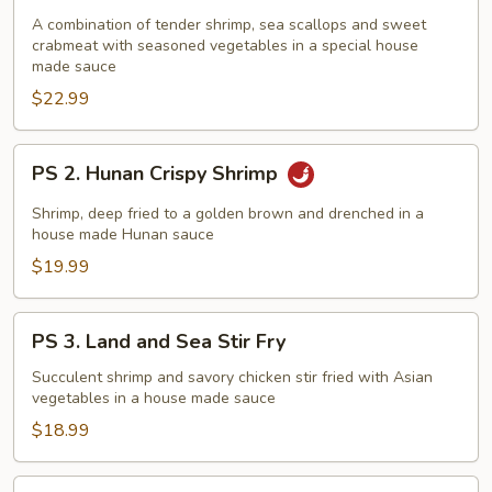
Seafood
A combination of tender shrimp, sea scallops and sweet
crabmeat with seasoned vegetables in a special house
Delight
made sauce
$22.99
PS
PS 2. Hunan Crispy Shrimp
2.
Hunan
Shrimp, deep fried to a golden brown and drenched in a
Crispy
house made Hunan sauce
Shrimp
$19.99
PS
PS 3. Land and Sea Stir Fry
3.
Land
Succulent shrimp and savory chicken stir fried with Asian
vegetables in a house made sauce
and
Sea
$18.99
Stir
Fry
PS