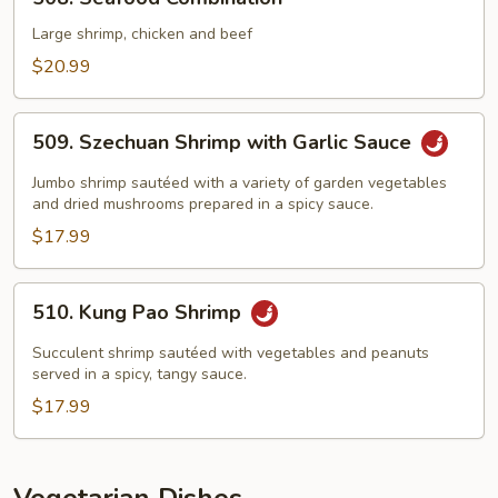
Seafood
Combination
Large shrimp, chicken and beef
$20.99
509.
509. Szechuan Shrimp with Garlic Sauce
Szechuan
Shrimp
Jumbo shrimp sautéed with a variety of garden vegetables
with
and dried mushrooms prepared in a spicy sauce.
Garlic
$17.99
Sauce
510.
510. Kung Pao Shrimp
Kung
Pao
Succulent shrimp sautéed with vegetables and peanuts
Shrimp
served in a spicy, tangy sauce.
$17.99