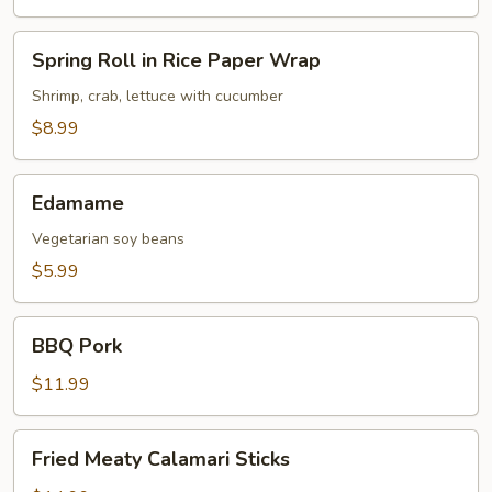
Roll
(2
Spring
Spring Roll in Rice Paper Wrap
per
Roll
Serving)
in
Shrimp, crab, lettuce with cucumber
Rice
$8.99
Paper
Wrap
Edamame
Edamame
Vegetarian soy beans
$5.99
BBQ
BBQ Pork
Pork
$11.99
Fried
Fried Meaty Calamari Sticks
Meaty