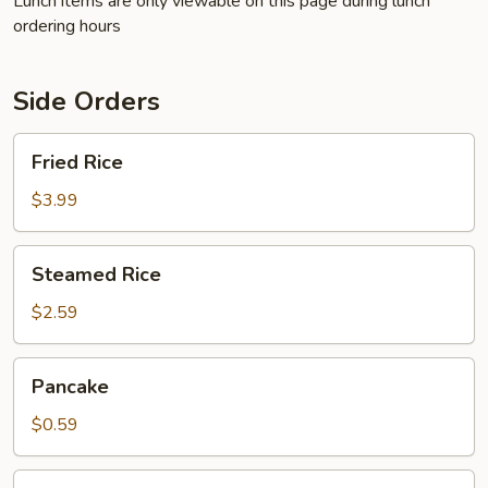
Lunch items are only viewable on this page during lunch
ordering hours
Side Orders
Fried
Fried Rice
Rice
$3.99
Steamed
Steamed Rice
Rice
$2.59
Pancake
Pancake
$0.59
French