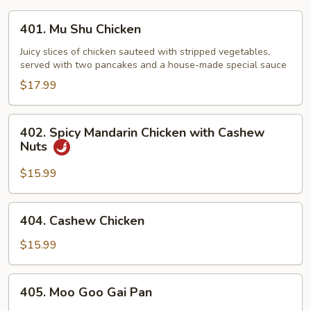
401.
401. Mu Shu Chicken
Mu
Shu
Juicy slices of chicken sauteed with stripped vegetables,
served with two pancakes and a house-made special sauce
Chicken
$17.99
402.
402. Spicy Mandarin Chicken with Cashew
Spicy
Nuts
Mandarin
Chicken
$15.99
with
Cashew
404.
404. Cashew Chicken
Nuts
Cashew
Chicken
$15.99
405.
405. Moo Goo Gai Pan
Moo