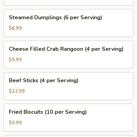
(6
per
Steamed
Steamed Dumplings (6 per Serving)
Serving)
Dumplings
(6
$6.99
per
Serving)
Cheese
Cheese Filled Crab Rangoon (4 per Serving)
Filled
Crab
$5.99
Rangoon
(4
Beef
Beef Sticks (4 per Serving)
per
Sticks
Serving)
(4
$12.99
per
Serving)
Fried
Fried Biscuits (10 per Serving)
Biscuits
(10
$5.99
per
Serving)