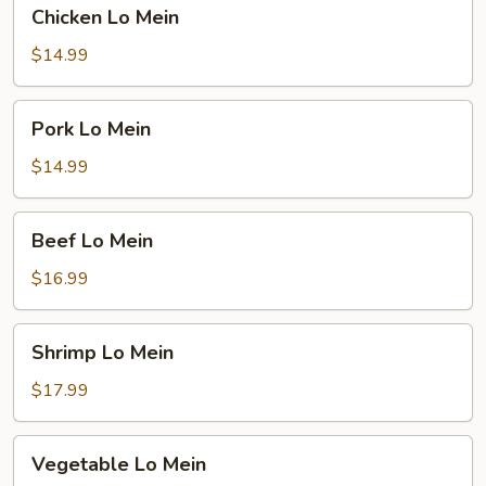
Chicken
Chicken Lo Mein
Lo
Mein
$14.99
Pork
Pork Lo Mein
Lo
Mein
$14.99
Beef
Beef Lo Mein
Lo
Mein
$16.99
Shrimp
Shrimp Lo Mein
Lo
Mein
$17.99
Vegetable
Vegetable Lo Mein
Lo