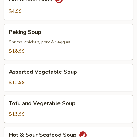
&
Sour
$4.99
Soup
Peking
Peking Soup
Soup
Shrimp, chicken, pork & veggies
$18.99
Assorted
Assorted Vegetable Soup
Vegetable
Soup
$12.99
Tofu
Tofu and Vegetable Soup
and
Vegetable
$13.99
Soup
Hot
Hot & Sour Seafood Soup