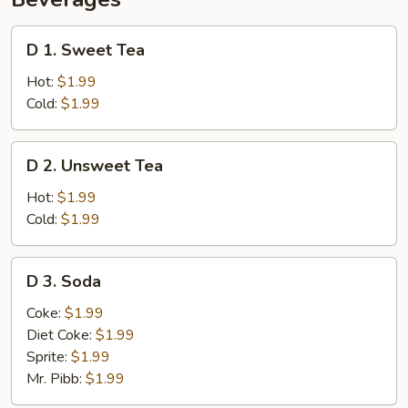
D
D 1. Sweet Tea
1.
Sweet
Hot:
$1.99
Tea
Cold:
$1.99
D
D 2. Unsweet Tea
2.
Unsweet
Hot:
$1.99
Tea
Cold:
$1.99
D
D 3. Soda
3.
Soda
Coke:
$1.99
Diet Coke:
$1.99
Sprite:
$1.99
Mr. Pibb:
$1.99