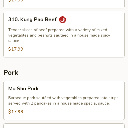
$17.99
310.
310. Kung Pao Beef
Kung
Pao
Tender slices of beef prepared with a variety of mixed
Beef
vegetables and peanuts sauteed in a house made spicy
sauce
$17.99
Pork
Mu
Mu Shu Pork
Shu
Pork
Barbeque pork sautéed with vegetables prepared into strips
served with 2 pancakes in a house made special sauce.
$17.99
Sweet