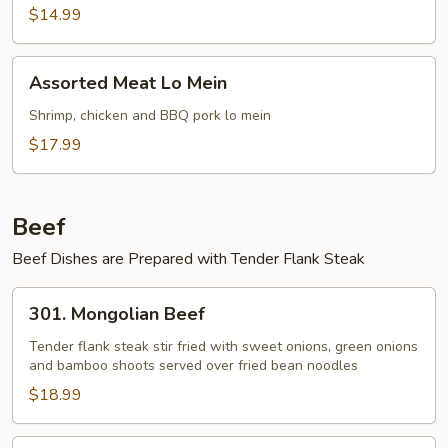
Mein
$14.99
Assorted
Assorted Meat Lo Mein
Meat
Lo
Shrimp, chicken and BBQ pork lo mein
Mein
$17.99
Beef
Beef Dishes are Prepared with Tender Flank Steak
301.
301. Mongolian Beef
Mongolian
Beef
Tender flank steak stir fried with sweet onions, green onions
and bamboo shoots served over fried bean noodles
$18.99