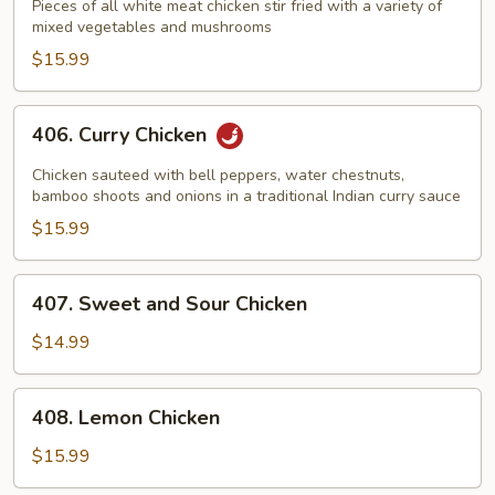
Goo
Pieces of all white meat chicken stir fried with a variety of
mixed vegetables and mushrooms
Gai
Pan
$15.99
406.
406. Curry Chicken
Curry
Chicken
Chicken sauteed with bell peppers, water chestnuts,
bamboo shoots and onions in a traditional Indian curry sauce
$15.99
407.
407. Sweet and Sour Chicken
Sweet
and
$14.99
Sour
Chicken
408.
408. Lemon Chicken
Lemon
Chicken
$15.99