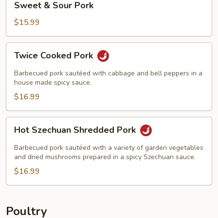
Sweet & Sour Pork
&
Sour
$15.99
Pork
Twice
Twice Cooked Pork
Cooked
Pork
Barbecued pork sautéed with cabbage and bell peppers in a
house made spicy sauce.
$16.99
Hot
Hot Szechuan Shredded Pork
Szechuan
Shredded
Barbecued pork sautéed with a variety of garden vegetables
Pork
and dried mushrooms prepared in a spicy Szechuan sauce.
$16.99
Poultry