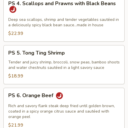
PS 4. Scallops and Prawns with Black Beans
4.
Scallops
and
Deep sea scallops, shrimp and tender vegetables sautéed in
a deliciously spicy black bean sauce…made in house
Prawns
with
$22.99
Black
Beans
PS
PS 5. Tong Ting Shrimp
5.
Tong
Tender and juicy shrimp, broccoli, snow peas, bamboo shoots
and water chestnuts sautéed in a light savory sauce
Ting
Shrimp
$18.99
PS
PS 6. Orange Beef
6.
Orange
Rich and savory flank steak deep fried until golden brown,
Beef
coated in a spicy orange citrus sauce and sautéed with
orange peel
$21.99