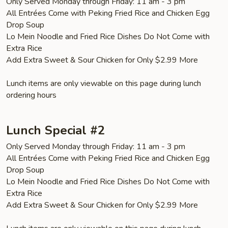
Only Served Monday through Friday: 11 am - 3 pm
All Entrées Come with Peking Fried Rice and Chicken Egg
Drop Soup
Lo Mein Noodle and Fried Rice Dishes Do Not Come with
Extra Rice
Add Extra Sweet & Sour Chicken for Only $2.99 More
Lunch items are only viewable on this page during lunch
ordering hours
Lunch Special #2
Only Served Monday through Friday: 11 am - 3 pm
All Entrées Come with Peking Fried Rice and Chicken Egg
Drop Soup
Lo Mein Noodle and Fried Rice Dishes Do Not Come with
Extra Rice
Add Extra Sweet & Sour Chicken for Only $2.99 More