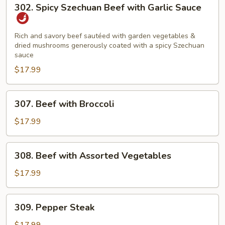
302.
302. Spicy Szechuan Beef with Garlic Sauce
Spicy
Szechuan
Beef
Rich and savory beef sautéed with garden vegetables &
dried mushrooms generously coated with a spicy Szechuan
with
sauce
Garlic
$17.99
Sauce
307.
307. Beef with Broccoli
Beef
with
$17.99
Broccoli
308.
308. Beef with Assorted Vegetables
Beef
with
$17.99
Assorted
Vegetables
309.
309. Pepper Steak
Pepper
Steak