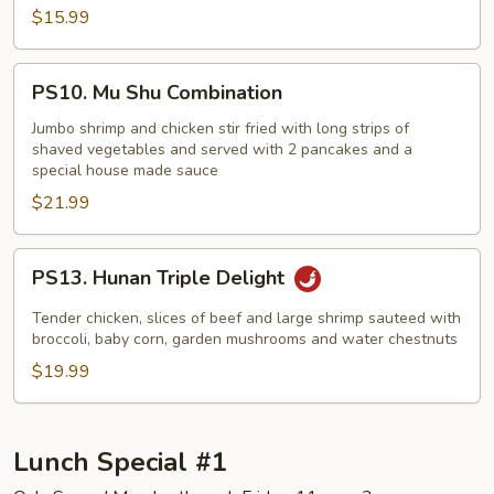
$15.99
PS10.
PS10. Mu Shu Combination
Mu
Shu
Jumbo shrimp and chicken stir fried with long strips of
shaved vegetables and served with 2 pancakes and a
Combination
special house made sauce
$21.99
PS13.
PS13. Hunan Triple Delight
Hunan
Triple
Tender chicken, slices of beef and large shrimp sauteed with
Delight
broccoli, baby corn, garden mushrooms and water chestnuts
$19.99
Lunch Special #1