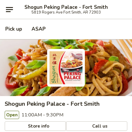
Shogun Peking Palace - Fort Smith
5819 Rogers Ave Fort Smith, AR 72903
Pick up
ASAP
Shogun Peking Palace - Fort Smith
11:00AM - 9:30PM
Open
Store info
Call us