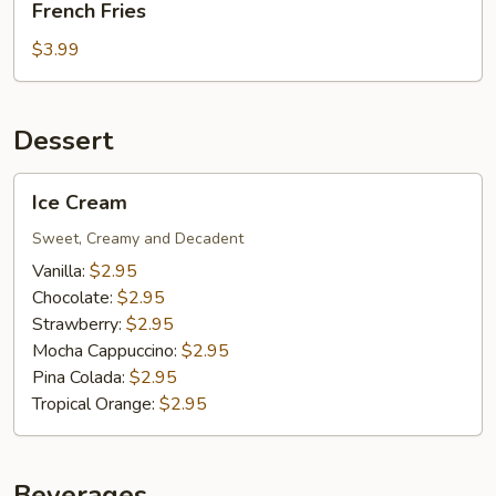
French Fries
Fries
$3.99
Dessert
Ice
Ice Cream
Cream
Sweet, Creamy and Decadent
Vanilla:
$2.95
Chocolate:
$2.95
Strawberry:
$2.95
Mocha Cappuccino:
$2.95
Pina Colada:
$2.95
Tropical Orange:
$2.95
Beverages