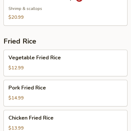
&
Sour
Shrimp & scallops
Seafood
$20.99
Soup
Fried Rice
Vegetable
Vegetable Fried Rice
Fried
Rice
$12.99
Pork
Pork Fried Rice
Fried
Rice
$14.99
Chicken
Chicken Fried Rice
Fried
Rice
$13.99