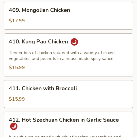
409.
409. Mongolian Chicken
Mongolian
Chicken
$17.99
410.
410. Kung Pao Chicken
Kung
Pao
Tender bits of chicken sauteed with a variety of mixed
Chicken
vegetables and peanuts in a house made spicy sauce
$15.99
411.
411. Chicken with Broccoli
Chicken
with
$15.99
Broccoli
412.
412. Hot Szechuan Chicken in Garlic Sauce
Hot
Szechuan