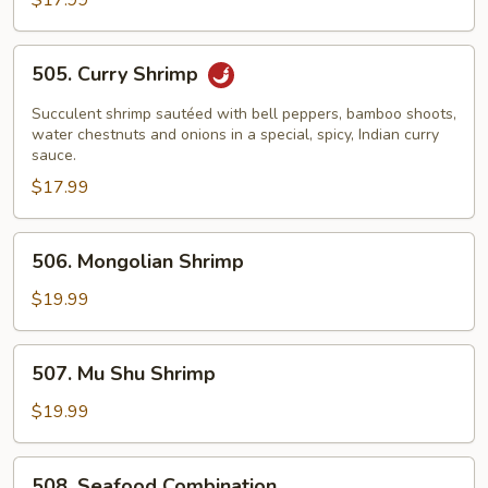
$17.99
Lobster
Sauce
505.
505. Curry Shrimp
Curry
Shrimp
Succulent shrimp sautéed with bell peppers, bamboo shoots,
water chestnuts and onions in a special, spicy, Indian curry
sauce.
$17.99
506.
506. Mongolian Shrimp
Mongolian
Shrimp
$19.99
507.
507. Mu Shu Shrimp
Mu
Shu
$19.99
Shrimp
508.
508. Seafood Combination