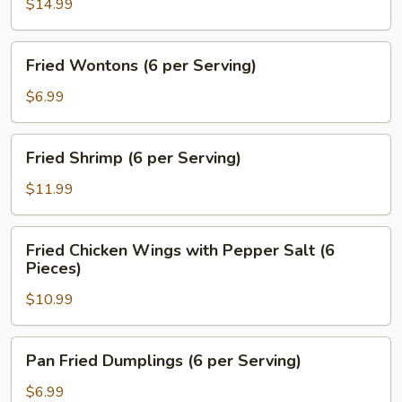
Calamari
$14.99
Sticks
Fried
Fried Wontons (6 per Serving)
Wontons
(6
$6.99
per
Serving)
Fried
Fried Shrimp (6 per Serving)
Shrimp
(6
$11.99
per
Serving)
Fried
Fried Chicken Wings with Pepper Salt (6
Chicken
Pieces)
Wings
$10.99
with
Pepper
Salt
Pan
Pan Fried Dumplings (6 per Serving)
(6
Fried
Pieces)
Dumplings
$6.99