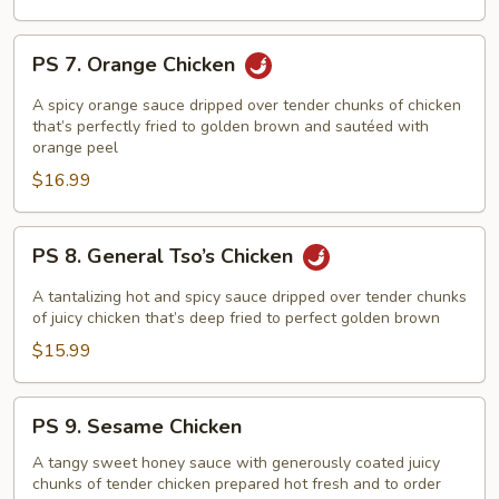
PS
PS 7. Orange Chicken
7.
Orange
A spicy orange sauce dripped over tender chunks of chicken
Chicken
that’s perfectly fried to golden brown and sautéed with
orange peel
$16.99
PS
PS 8. General Tso’s Chicken
8.
General
A tantalizing hot and spicy sauce dripped over tender chunks
Tso’s
of juicy chicken that’s deep fried to perfect golden brown
Chicken
$15.99
PS
PS 9. Sesame Chicken
9.
Sesame
A tangy sweet honey sauce with generously coated juicy
chunks of tender chicken prepared hot fresh and to order
Chicken