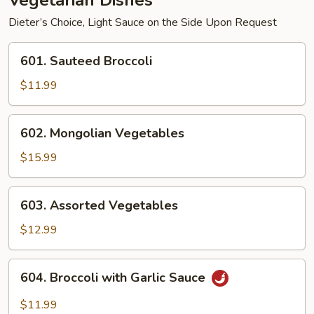
Vegetarian Dishes
Dieter’s Choice, Light Sauce on the Side Upon Request
601.
601. Sauteed Broccoli
Sauteed
Broccoli
$11.99
602.
602. Mongolian Vegetables
Mongolian
Vegetables
$15.99
603.
603. Assorted Vegetables
Assorted
Vegetables
$12.99
604.
604. Broccoli with Garlic Sauce
Broccoli
with
$11.99