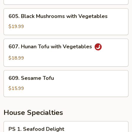
Garlic
Sauce
605.
605. Black Mushrooms with Vegetables
Black
Mushrooms
$19.99
with
Vegetables
607.
607. Hunan Tofu with Vegetables
Hunan
Tofu
$18.99
with
Vegetables
609.
609. Sesame Tofu
Sesame
Tofu
$15.99
House Specialties
PS
PS 1. Seafood Delight
1.