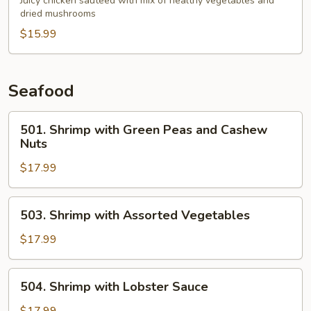
Chicken
Juicy chicken sauteed with mix of healthy vegetables and
dried mushrooms
in
Garlic
$15.99
Sauce
Seafood
501.
501. Shrimp with Green Peas and Cashew
Shrimp
Nuts
with
$17.99
Green
Peas
and
503.
503. Shrimp with Assorted Vegetables
Cashew
Shrimp
Nuts
with
$17.99
Assorted
Vegetables
504.
504. Shrimp with Lobster Sauce
Shrimp
with