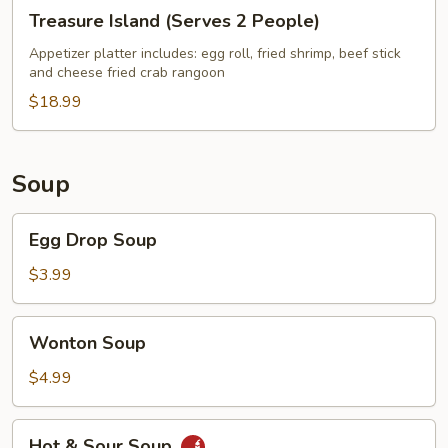
Treasure
Treasure Island (Serves 2 People)
Island
(Serves
Appetizer platter includes: egg roll, fried shrimp, beef stick
and cheese fried crab rangoon
2
People)
$18.99
Soup
Egg
Egg Drop Soup
Drop
Soup
$3.99
Wonton
Wonton Soup
Soup
$4.99
Hot
Hot & Sour Soup