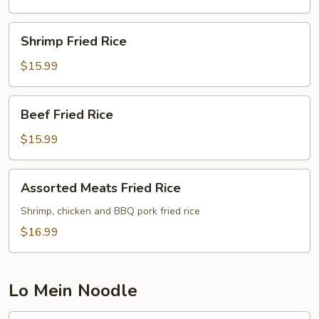
Shrimp
Shrimp Fried Rice
Fried
Rice
$15.99
Beef
Beef Fried Rice
Fried
Rice
$15.99
Assorted
Assorted Meats Fried Rice
Meats
Fried
Shrimp, chicken and BBQ pork fried rice
Rice
$16.99
Lo Mein Noodle