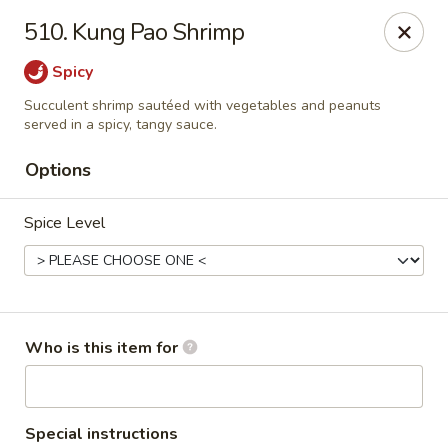
Shogun Peking Palace - Fort Smith
510. Kung Pao Shrimp
5819 Rogers Ave Fort Smith, AR 72903
Spicy
Pick up
Select Time
Succulent shrimp sautéed with vegetables and peanuts
served in a spicy, tangy sauce.
Options
Spice Level
Who is this item for
Shogun Peking Palace - Fort Smith
Opens at 11:00AM
Closed
Store info
Call us
Special instructions