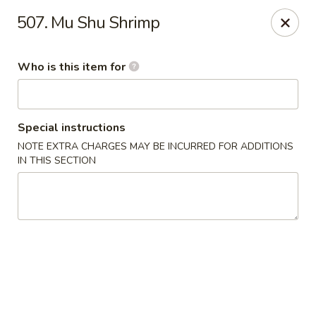
Shogun Peking Palace - Fort Smith
507. Mu Shu Shrimp
5819 Rogers Ave Fort Smith, AR 72903
Who is this item for
Pick up
Select Time
Special instructions
NOTE EXTRA CHARGES MAY BE INCURRED FOR ADDITIONS
IN THIS SECTION
Shogun Peking Palace - Fort Smith
Opens at 11:00AM
Closed
Store info
Call us