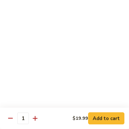
Shrimp
Shrimp with Broccoli
with
Broccoli
$13.99
Shrimp
Shrimp Fried Rice
Fried
Rice
$13.99
Beef
Beef Fried Rice
Fried
Rice
$13.99
Beef
Beef Lo Mein
Lo
Mein
$13.99
Add to cart
$19.99
Quantity