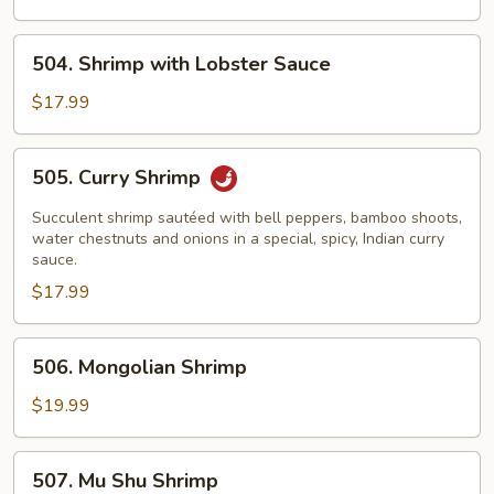
Assorted
Vegetables
504.
504. Shrimp with Lobster Sauce
Shrimp
with
$17.99
Lobster
Sauce
505.
505. Curry Shrimp
Curry
Shrimp
Succulent shrimp sautéed with bell peppers, bamboo shoots,
water chestnuts and onions in a special, spicy, Indian curry
sauce.
$17.99
506.
506. Mongolian Shrimp
Mongolian
Shrimp
$19.99
507.
507. Mu Shu Shrimp
Mu