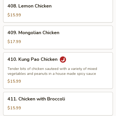
Chicken
408.
408. Lemon Chicken
Lemon
Chicken
$15.99
409.
409. Mongolian Chicken
Mongolian
Chicken
$17.99
410.
410. Kung Pao Chicken
Kung
Pao
Tender bits of chicken sauteed with a variety of mixed
Chicken
vegetables and peanuts in a house made spicy sauce
$15.99
411.
411. Chicken with Broccoli
Chicken
with
$15.99
Broccoli