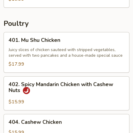
Poultry
401.
401. Mu Shu Chicken
Mu
Shu
Juicy slices of chicken sauteed with stripped vegetables,
served with two pancakes and a house-made special sauce
Chicken
$17.99
402.
402. Spicy Mandarin Chicken with Cashew
Spicy
Nuts
Mandarin
Chicken
$15.99
with
Cashew
404.
404. Cashew Chicken
Nuts
Cashew
Chicken
$15.99