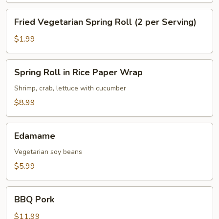
Serving)
Fried
Fried Vegetarian Spring Roll (2 per Serving)
Vegetarian
Spring
$1.99
Roll
(2
Spring
Spring Roll in Rice Paper Wrap
per
Roll
Serving)
in
Shrimp, crab, lettuce with cucumber
Rice
$8.99
Paper
Wrap
Edamame
Edamame
Vegetarian soy beans
$5.99
BBQ
BBQ Pork
Pork
$11.99