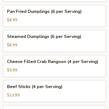
Pepper
Salt
Pan
Pan Fried Dumplings (6 per Serving)
(6
Fried
Pieces)
Dumplings
$6.99
(6
per
Steamed
Steamed Dumplings (6 per Serving)
Serving)
Dumplings
(6
$6.99
per
Serving)
Cheese
Cheese Filled Crab Rangoon (4 per Serving)
Filled
Crab
$5.99
Rangoon
(4
Beef
Beef Sticks (4 per Serving)
per
Sticks
Serving)
(4
$12.99
per
Serving)
Fried