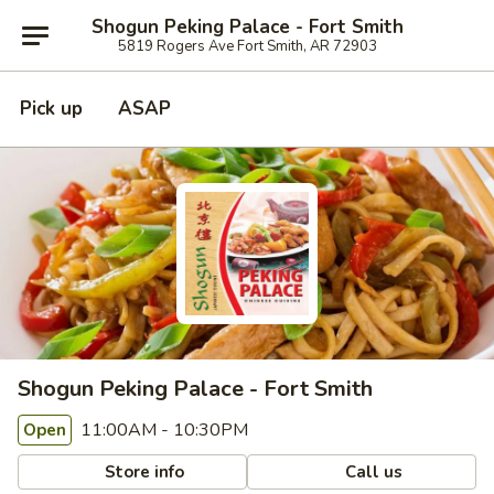
Shogun Peking Palace - Fort Smith
5819 Rogers Ave Fort Smith, AR 72903
Pick up
ASAP
Shogun Peking Palace - Fort Smith
11:00AM - 10:30PM
Open
Store info
Call us