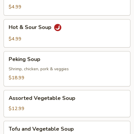
$4.99
Hot
Hot & Sour Soup
&
Sour
$4.99
Soup
Peking
Peking Soup
Soup
Shrimp, chicken, pork & veggies
$18.99
Assorted
Assorted Vegetable Soup
Vegetable
Soup
$12.99
Tofu
Tofu and Vegetable Soup
and