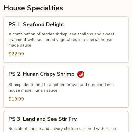
House Specialties
PS
PS 1. Seafood Delight
1.
Seafood
A combination of tender shrimp, sea scallops and sweet
crabmeat with seasoned vegetables in a special house
Delight
made sauce
$22.99
PS
PS 2. Hunan Crispy Shrimp
2.
Hunan
Shrimp, deep fried to a golden brown and drenched in a
Crispy
house made Hunan sauce
Shrimp
$19.99
PS
PS 3. Land and Sea Stir Fry
3.
Land
Succulent shrimp and savory chicken stir fried with Asian