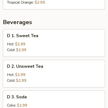
Tropical Orange:
$2.95
Beverages
D
D 1. Sweet Tea
1.
Sweet
Hot:
$1.99
Tea
Cold:
$1.99
D
D 2. Unsweet Tea
2.
Unsweet
Hot:
$1.99
Tea
Cold:
$1.99
D
D 3. Soda
3.
Soda
Coke:
$1.99