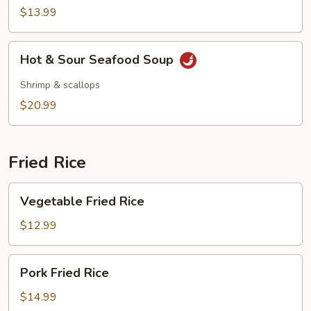
Vegetable
$13.99
Soup
Hot
Hot & Sour Seafood Soup
&
Sour
Shrimp & scallops
Seafood
$20.99
Soup
Fried Rice
Vegetable
Vegetable Fried Rice
Fried
Rice
$12.99
Pork
Pork Fried Rice
Fried
Rice
$14.99