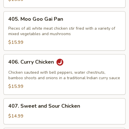
405.
405. Moo Goo Gai Pan
Moo
Goo
Pieces of all white meat chicken stir fried with a variety of
mixed vegetables and mushrooms
Gai
Pan
$15.99
406.
406. Curry Chicken
Curry
Chicken
Chicken sauteed with bell peppers, water chestnuts,
bamboo shoots and onions in a traditional Indian curry sauce
$15.99
407.
407. Sweet and Sour Chicken
Sweet
and
$14.99
Sour