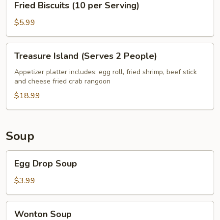
Fried Biscuits (10 per Serving)
Biscuits
(10
$5.99
per
Serving)
Treasure
Treasure Island (Serves 2 People)
Island
(Serves
Appetizer platter includes: egg roll, fried shrimp, beef stick
and cheese fried crab rangoon
2
People)
$18.99
Soup
Egg
Egg Drop Soup
Drop
Soup
$3.99
Wonton
Wonton Soup
Soup