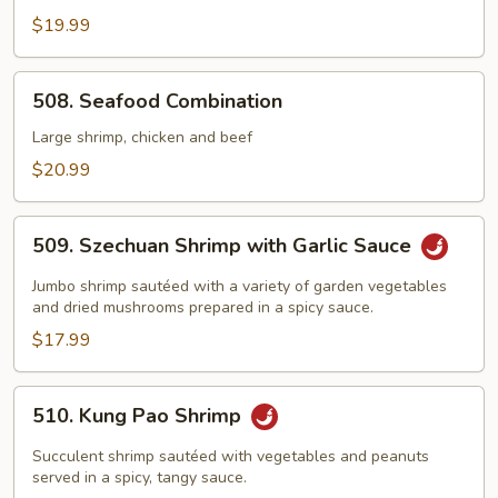
Shu
$19.99
Shrimp
508.
508. Seafood Combination
Seafood
Combination
Large shrimp, chicken and beef
$20.99
509.
509. Szechuan Shrimp with Garlic Sauce
Szechuan
Shrimp
Jumbo shrimp sautéed with a variety of garden vegetables
with
and dried mushrooms prepared in a spicy sauce.
Garlic
$17.99
Sauce
510.
510. Kung Pao Shrimp
Kung
Pao
Succulent shrimp sautéed with vegetables and peanuts
Shrimp
served in a spicy, tangy sauce.