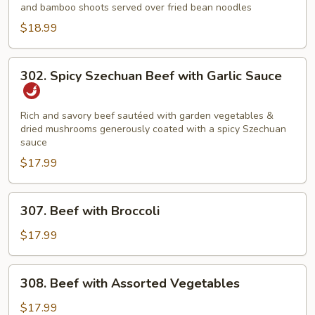
and bamboo shoots served over fried bean noodles
$18.99
302.
302. Spicy Szechuan Beef with Garlic Sauce
Spicy
Szechuan
Beef
Rich and savory beef sautéed with garden vegetables &
dried mushrooms generously coated with a spicy Szechuan
with
sauce
Garlic
$17.99
Sauce
307.
307. Beef with Broccoli
Beef
with
$17.99
Broccoli
308.
308. Beef with Assorted Vegetables
Beef
with
$17.99