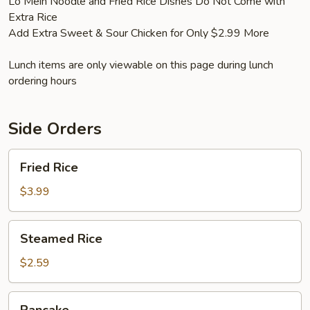
Lo Mein Noodle and Fried Rice Dishes Do Not Come with
Extra Rice
Add Extra Sweet & Sour Chicken for Only $2.99 More
Lunch items are only viewable on this page during lunch
ordering hours
Side Orders
Fried
Fried Rice
Rice
$3.99
Steamed
Steamed Rice
Rice
$2.59
Pancake