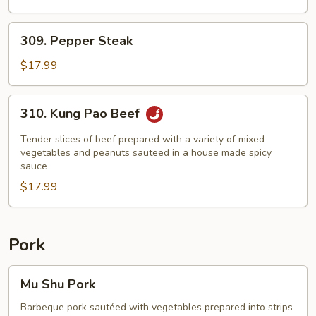
Assorted
Vegetables
309.
309. Pepper Steak
Pepper
Steak
$17.99
310.
310. Kung Pao Beef
Kung
Pao
Tender slices of beef prepared with a variety of mixed
Beef
vegetables and peanuts sauteed in a house made spicy
sauce
$17.99
Pork
Mu
Mu Shu Pork
Shu
Pork
Barbeque pork sautéed with vegetables prepared into strips