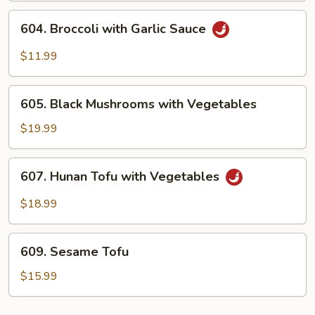
604.
604. Broccoli with Garlic Sauce
Broccoli
with
$11.99
Garlic
Sauce
605.
605. Black Mushrooms with Vegetables
Black
Mushrooms
$19.99
with
Vegetables
607.
607. Hunan Tofu with Vegetables
Hunan
Tofu
$18.99
with
Vegetables
609.
609. Sesame Tofu
Sesame
Tofu
$15.99