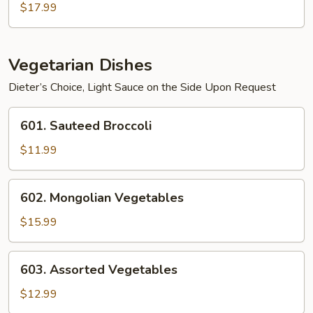
$17.99
Vegetarian Dishes
Dieter’s Choice, Light Sauce on the Side Upon Request
601.
601. Sauteed Broccoli
Sauteed
Broccoli
$11.99
602.
602. Mongolian Vegetables
Mongolian
Vegetables
$15.99
603.
603. Assorted Vegetables
Assorted
Vegetables
$12.99