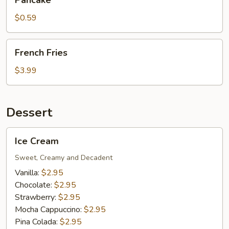
Pancake
$0.59
French
French Fries
Fries
$3.99
Dessert
Ice
Ice Cream
Cream
Sweet, Creamy and Decadent
Vanilla:
$2.95
Chocolate:
$2.95
Strawberry:
$2.95
Mocha Cappuccino:
$2.95
Pina Colada:
$2.95