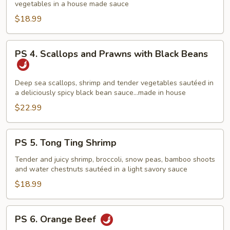
vegetables in a house made sauce
and
Sea
$18.99
Stir
Fry
PS
PS 4. Scallops and Prawns with Black Beans
4.
Scallops
and
Deep sea scallops, shrimp and tender vegetables sautéed in
a deliciously spicy black bean sauce…made in house
Prawns
with
$22.99
Black
Beans
PS
PS 5. Tong Ting Shrimp
5.
Tong
Tender and juicy shrimp, broccoli, snow peas, bamboo shoots
and water chestnuts sautéed in a light savory sauce
Ting
Shrimp
$18.99
PS
PS 6. Orange Beef
6.