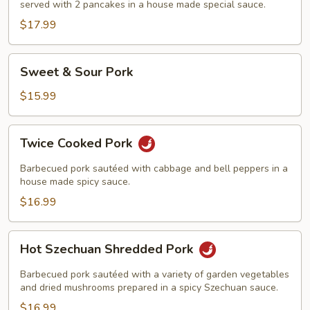
served with 2 pancakes in a house made special sauce.
$17.99
Sweet
Sweet & Sour Pork
&
Sour
$15.99
Pork
Twice
Twice Cooked Pork
Cooked
Pork
Barbecued pork sautéed with cabbage and bell peppers in a
house made spicy sauce.
$16.99
Hot
Hot Szechuan Shredded Pork
Szechuan
Shredded
Barbecued pork sautéed with a variety of garden vegetables
Pork
and dried mushrooms prepared in a spicy Szechuan sauce.
$16.99