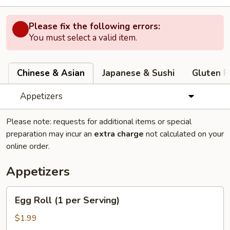
Please fix the following errors:
You must select a valid item.
Chinese & Asian
Japanese & Sushi
Gluten F
Appetizers
Please note: requests for additional items or special
preparation may incur an
extra charge
not calculated on your
online order.
Appetizers
Egg
Egg Roll (1 per Serving)
Roll
(1
$1.99
per