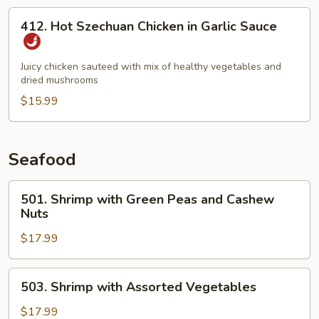
412.
412. Hot Szechuan Chicken in Garlic Sauce
Hot
Szechuan
Chicken
Juicy chicken sauteed with mix of healthy vegetables and
dried mushrooms
in
Garlic
$15.99
Sauce
Seafood
501.
501. Shrimp with Green Peas and Cashew
Shrimp
Nuts
with
$17.99
Green
Peas
and
503.
503. Shrimp with Assorted Vegetables
Cashew
Shrimp
Nuts
with
$17.99