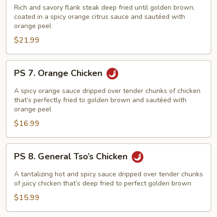
Orange
Rich and savory flank steak deep fried until golden brown,
Beef
coated in a spicy orange citrus sauce and sautéed with
orange peel
$21.99
PS
PS 7. Orange Chicken
7.
Orange
A spicy orange sauce dripped over tender chunks of chicken
Chicken
that’s perfectly fried to golden brown and sautéed with
orange peel
$16.99
PS
PS 8. General Tso’s Chicken
8.
General
A tantalizing hot and spicy sauce dripped over tender chunks
Tso’s
of juicy chicken that’s deep fried to perfect golden brown
Chicken
$15.99