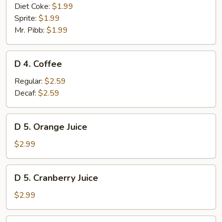
Diet Coke:
$1.99
Sprite:
$1.99
Mr. Pibb:
$1.99
D
D 4. Coffee
4.
Coffee
Regular:
$2.59
Decaf:
$2.59
D
D 5. Orange Juice
5.
Orange
$2.99
Juice
D
D 5. Cranberry Juice
5.
Cranberry
$2.99
Juice
D