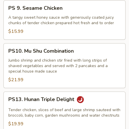
PS
PS 9. Sesame Chicken
9.
Sesame
A tangy sweet honey sauce with generously coated juicy
chunks of tender chicken prepared hot fresh and to order
Chicken
$15.99
PS10.
PS10. Mu Shu Combination
Mu
Shu
Jumbo shrimp and chicken stir fried with long strips of
shaved vegetables and served with 2 pancakes and a
Combination
special house made sauce
$21.99
PS13.
PS13. Hunan Triple Delight
Hunan
Triple
Tender chicken, slices of beef and large shrimp sauteed with
Delight
broccoli, baby corn, garden mushrooms and water chestnuts
$19.99