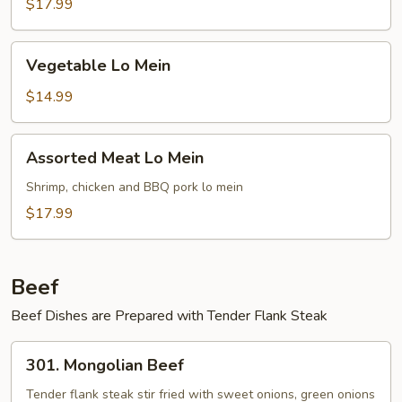
Mein
$17.99
Vegetable
Vegetable Lo Mein
Lo
Mein
$14.99
Assorted
Assorted Meat Lo Mein
Meat
Lo
Shrimp, chicken and BBQ pork lo mein
Mein
$17.99
Beef
Beef Dishes are Prepared with Tender Flank Steak
301.
301. Mongolian Beef
Mongolian
Beef
Tender flank steak stir fried with sweet onions, green onions