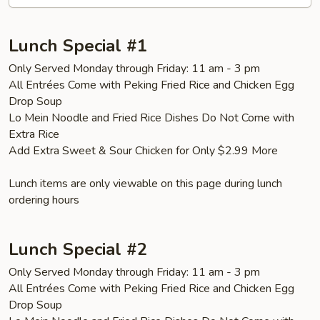
Lunch Special #1
Only Served Monday through Friday: 11 am - 3 pm
All Entrées Come with Peking Fried Rice and Chicken Egg
Drop Soup
Lo Mein Noodle and Fried Rice Dishes Do Not Come with
Extra Rice
Add Extra Sweet & Sour Chicken for Only $2.99 More
Lunch items are only viewable on this page during lunch
ordering hours
Lunch Special #2
Only Served Monday through Friday: 11 am - 3 pm
All Entrées Come with Peking Fried Rice and Chicken Egg
Drop Soup