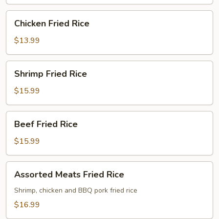
Chicken
Chicken Fried Rice
Fried
Rice
$13.99
Shrimp
Shrimp Fried Rice
Fried
Rice
$15.99
Beef
Beef Fried Rice
Fried
Rice
$15.99
Assorted
Assorted Meats Fried Rice
Meats
Fried
Shrimp, chicken and BBQ pork fried rice
Rice
$16.99