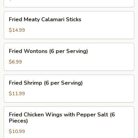
Fried
Fried Meaty Calamari Sticks
Meaty
Calamari
$14.99
Sticks
Fried
Fried Wontons (6 per Serving)
Wontons
(6
$6.99
per
Serving)
Fried
Fried Shrimp (6 per Serving)
Shrimp
(6
$11.99
per
Serving)
Fried
Fried Chicken Wings with Pepper Salt (6
Chicken
Pieces)
Wings
$10.99
with