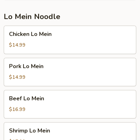
Lo Mein Noodle
Chicken
Chicken Lo Mein
Lo
Mein
$14.99
Pork
Pork Lo Mein
Lo
Mein
$14.99
Beef
Beef Lo Mein
Lo
Mein
$16.99
Shrimp
Shrimp Lo Mein
Lo