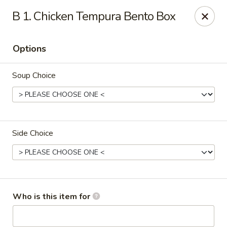
Shogun Peking Palace - Fort Smith
B 1. Chicken Tempura Bento Box
5819 Rogers Ave Fort Smith, AR 72903
Options
Pick up
Select Time
Soup Choice
Side Choice
Shogun Peking Palace - Fort Smith
Who is this item for
Opens at 11:00AM
Closed
Store info
Call us