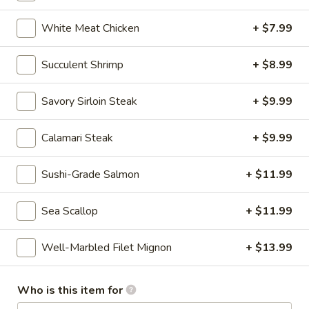
White Meat Chicken
+ $7.99
Chinese & Asian
Japanese & Sushi
Gluten F
Hibachi Entrée Dinners
Succulent Shrimp
+ $8.99
Please note: requests for additional items or special
Savory Sirloin Steak
+ $9.99
preparation may incur an
extra charge
not calculated on your
online order
Calamari Steak
+ $9.99
CONSUMER ADVISORY Consuming raw or undercooked
Sushi-Grade Salmon
+ $11.99
seafood, shellfish, eggs may increase your risk of food-borne
illness, especially if you have certain medical conditions.
Sea Scallop
+ $11.99
Appetizer (Japanese)
Well-Marbled Filet Mignon
+ $13.99
Miso
Miso Soup
Soup
Who is this item for
$3.99