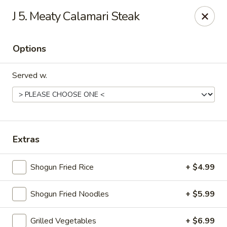
Shogun Peking Palace - Fort Smith
J 5. Meaty Calamari Steak
5819 Rogers Ave Fort Smith, AR 72903
Options
Pick up
Select Time
Served w.
Extras
Shogun Fried Rice
+ $4.99
Shogun Peking Palace - Fort Smith
Shogun Fried Noodles
+ $5.99
Opens at 11:00AM
Closed
Store info
Call us
Grilled Vegetables
+ $6.99