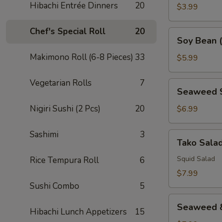
Hibachi Entrée Dinners
20
House
$3.99
Dressing
Chef's Special Roll
20
Soy
Soy Bean 
Bean
Makimono Roll (6-8 Pieces)
33
(Edamame)
$5.99
Vegetarian Rolls
7
Seaweed
Seaweed 
Salad
Nigiri Sushi (2 Pcs)
20
$6.99
Sashimi
3
Tako
Tako Sala
Salad
Squid Salad
Rice Tempura Roll
6
$7.99
Sushi Combo
5
Seaweed
Seaweed &
Hibachi Lunch Appetizers
15
&