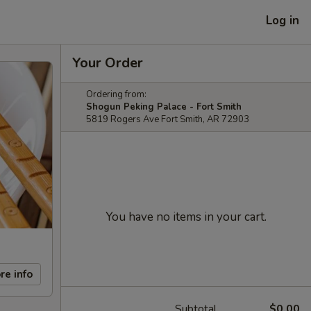
Log in
Your Order
Ordering from:
Shogun Peking Palace - Fort Smith
5819 Rogers Ave Fort Smith, AR 72903
You have no items in your cart.
re info
Subtotal
$0.00