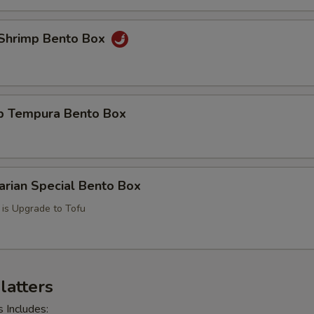
y Shrimp Bento Box
mp Tempura Bento Box
arian Special Bento Box
l is Upgrade to Tofu
Platters
s Includes: