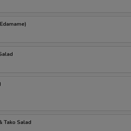
(Edamame)
Salad
d
 Tako Salad