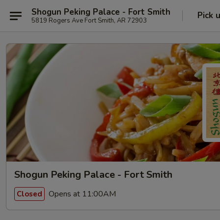
Shogun Peking Palace - Fort Smith
Pick 
5819 Rogers Ave Fort Smith, AR 72903
Shogun Peking Palace - Fort Smith
Opens at 11:00AM
Closed