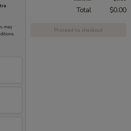
tra
Total
$0.00
gs may
Proceed to checkout
ditions.