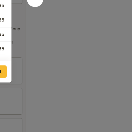
85
85
 Miso Soup
85
Rangoon
85
85
t
85