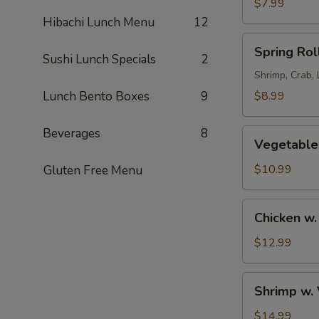
Tako
$7.99
Salad
Hibachi Lunch Menu
12
Spring
Spring Rol
Roll
Sushi Lunch Specials
2
in
Shrimp, Crab,
Rice
Lunch Bento Boxes
9
$8.99
Paper
Wrap
Beverages
8
Vegetable
(2)
Vegetable
Tempura
$10.99
Gluten Free Menu
Chicken
Chicken w
w.
Vegetable
$12.99
Tempura
Shrimp
Shrimp w.
w.
Vegetable
$14.99