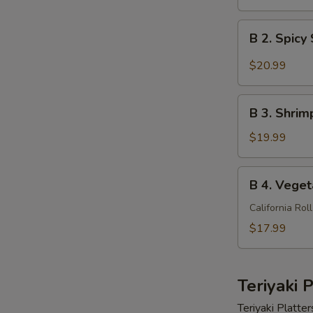
Shrimp
Bento
B
B 2. Spic
Box
2.
Spicy
$20.99
Shrimp
Bento
B
Box
B 3. Shri
3.
Shrimp
$19.99
Tempura
Bento
B
B 4. Veget
Box
4.
Vegetarian
California Rol
Special
$17.99
Bento
Box
Teriyaki 
Teriyaki Platter