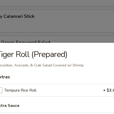
y Calamari Stick
b Green Seaweed Salad
iger Roll (Prepared)
cumber, Avocado, & Crab Salad Covered w/ Shrimp
reen House Salad
xtras
Tempura Rice Roll
+ $3.
lmon
8.99
xtra Sauce
$8.99