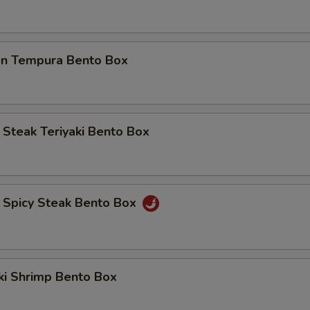
ECTION
ken Tempura Bento Box
d Steak Teriyaki Bento Box
d Spicy Steak Bento Box
aki Shrimp Bento Box