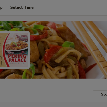
up
Select Time
Sto