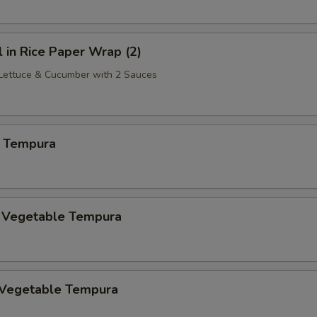
l in Rice Paper Wrap (2)
 Lettuce & Cucumber with 2 Sauces
 Tempura
. Vegetable Tempura
 Vegetable Tempura