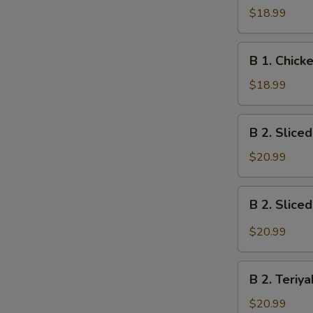
S
Spicy
$18.99
Chicken
Bento
B
Box
B 1. Chic
1.
Chicken
$18.99
Tempura
Bento
B
B 2. Slice
Box
2.
Sliced
$20.99
Steak
Teriyaki
B
B 2. Slice
Bento
2.
Box
Sliced
$20.99
Spicy
Steak
B
Bento
B 2. Teriy
2.
Box
Teriyaki
$20.99