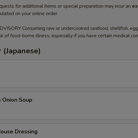
quests for additional items or special preparation may incur an
ex
ulated on your online order
SORY Consuming raw or undercooked seafood, shellfish, eg
sk of food-borne illness, especially if you have certain medical con
 (Japanese)
h Onion Soup
House Dressing