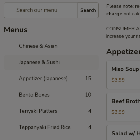
Please note: re
Search
charge
not calc
Menus
CONSUMER ADVI
increase your ri
Chinese & Asian
Appetizer
Japanese & Sushi
Miso
Miso Soup
Soup
Appetizer (Japanese)
15
$3.99
Bento Boxes
10
Beef
Beef Brot
Broth
Teriyaki Platters
4
Onion
$3.99
Soup
Teppanyaki Fried Rice
4
Salad
Salad w/ 
w/