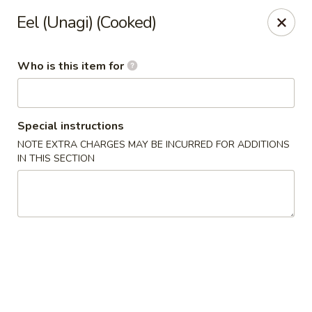
Shogun Peking Palace - Fort Smith
Eel (Unagi) (Cooked)
5819 Rogers Ave Fort Smith, AR 72903
Who is this item for
Pick up
Select Time
Special instructions
NOTE EXTRA CHARGES MAY BE INCURRED FOR ADDITIONS
IN THIS SECTION
Shogun Peking Palace - Fort Smith
Opens August 10th at 11:00AM
Closed
Store info
Call us