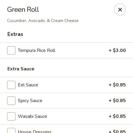
Shogun Peking Palace - Fort Smith
Green Roll
5819 Rogers Ave Fort Smith, AR 72903
Cucumber, Avocado, & Cream Cheese
Pick up
Select Time
Extras
Tempura Rice Roll
+ $3.00
Extra Sauce
Eel Sauce
+ $0.85
Spicy Sauce
+ $0.85
Shogun Peking Palace - Fort Smith
Opens at 11:00AM
Closed
Wasabi Sauce
+ $0.85
Store info
Call us
House Dressing
+ $0.85