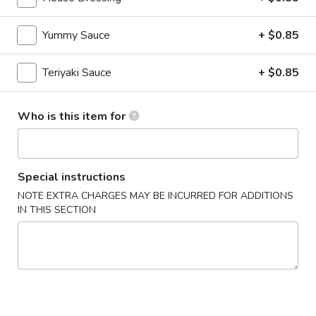
Chinese & Asian
Japanese & Sushi
Gluten F
Yummy Sauce
+ $0.85
Vegetarian Rolls
Teriyaki Sauce
+ $0.85
Please note: requests for additional items or special
Who is this item for
preparation may incur an
extra charge
not calculated on your
online order
CONSUMER ADVISORY Consuming raw or undercooked
Special instructions
seafood, shellfish, eggs may increase your risk of food-borne
NOTE EXTRA CHARGES MAY BE INCURRED FOR ADDITIONS
illness, especially if you have certain medical conditions.
IN THIS SECTION
Appetizer (Japanese)
Miso
Miso Soup
Soup
$3.99