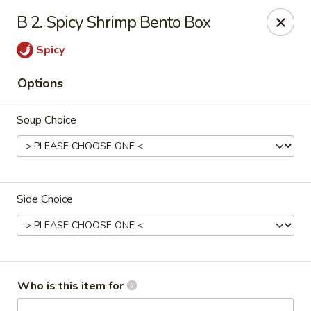
Shogun Peking Palace - Fort Smith
B 2. Spicy Shrimp Bento Box
5819 Rogers Ave Fort Smith, AR 72903
Spicy
Pick up
Select Time
Options
Soup Choice
Side Choice
Shogun Peking Palace - Fort Smith
Opens at 11:00AM
Closed
Who is this item for
Store info
Call us