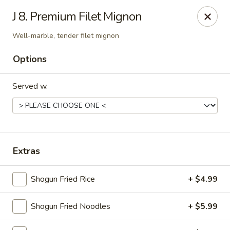
Shogun Peking Palace - Fort Smith
J 8. Premium Filet Mignon
5819 Rogers Ave Fort Smith, AR 72903
Well-marble, tender filet mignon
Pick up
Select Time
Options
Served w.
Extras
Shogun Fried Rice
+ $4.99
Shogun Peking Palace - Fort Smith
Opens at 11:00AM
Closed
Shogun Fried Noodles
+ $5.99
Store info
Call us