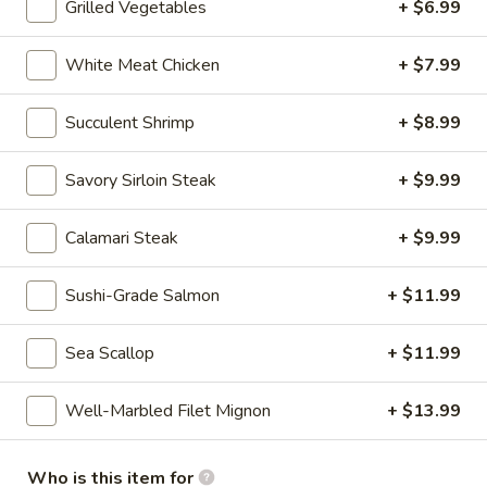
Grilled Vegetables
+ $6.99
Chinese & Asian
Japanese & Sushi
Gluten F
White Meat Chicken
+ $7.99
Hibachi Entrée Dinners
Succulent Shrimp
+ $8.99
Please note: requests for additional items or special
Savory Sirloin Steak
+ $9.99
preparation may incur an
extra charge
not calculated on your
online order
Calamari Steak
+ $9.99
CONSUMER ADVISORY Consuming raw or undercooked
seafood, shellfish, eggs may increase your risk of food-borne
Sushi-Grade Salmon
+ $11.99
illness, especially if you have certain medical conditions.
Sea Scallop
+ $11.99
Appetizer (Japanese)
Miso
Well-Marbled Filet Mignon
+ $13.99
Miso Soup
Soup
$3.99
Who is this item for