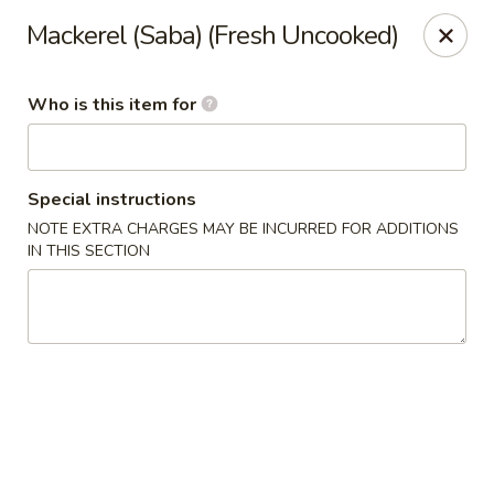
Shogun Peking Palace - Fort Smith
Mackerel (Saba) (Fresh Uncooked)
5819 Rogers Ave Fort Smith, AR 72903
Who is this item for
Pick up
Select Time
Special instructions
NOTE EXTRA CHARGES MAY BE INCURRED FOR ADDITIONS
IN THIS SECTION
Shogun Peking Palace - Fort Smith
Opens Friday at 11:00AM
Closed
Store info
Call us