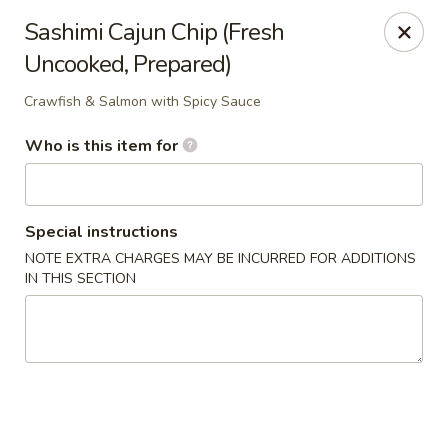
Shogun Peking Palace - Fort Smith
Sashimi Cajun Chip (Fresh
5819 Rogers Ave Fort Smith, AR 72903
Uncooked, Prepared)
Pick up
ASAP
Crawfish & Salmon with Spicy Sauce
Who is this item for
Special instructions
NOTE EXTRA CHARGES MAY BE INCURRED FOR ADDITIONS
IN THIS SECTION
Shogun Peking Palace - Fort Smith
11:00AM - 10:30PM
Open
Store info
Call us