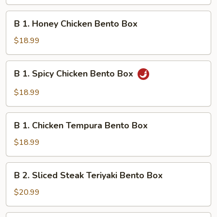
Chicken
Teriyaki
B
B 1. Honey Chicken Bento Box
Bento
1.
Box
Honey
$18.99
Chicken
Bento
B
B 1. Spicy Chicken Bento Box
Box
1.
Spicy
$18.99
Chicken
Bento
B
Box
B 1. Chicken Tempura Bento Box
1.
Chicken
$18.99
Tempura
Bento
B
B 2. Sliced Steak Teriyaki Bento Box
Box
2.
Sliced
$20.99
Steak
Teriyaki