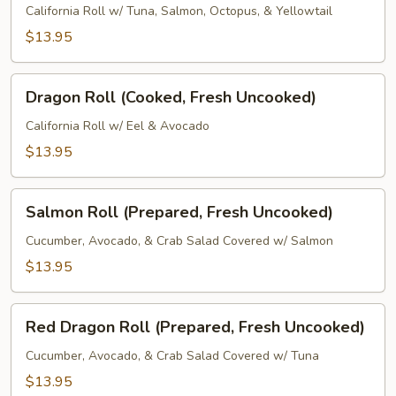
(Fresh
California Roll w/ Tuna, Salmon, Octopus, & Yellowtail
Uncooked)
$13.95
Dragon
Dragon Roll (Cooked, Fresh Uncooked)
Roll
(Cooked,
California Roll w/ Eel & Avocado
Fresh
$13.95
Uncooked)
Salmon
Salmon Roll (Prepared, Fresh Uncooked)
Roll
(Prepared,
Cucumber, Avocado, & Crab Salad Covered w/ Salmon
Fresh
$13.95
Uncooked)
Red
Red Dragon Roll (Prepared, Fresh Uncooked)
Dragon
Roll
Cucumber, Avocado, & Crab Salad Covered w/ Tuna
(Prepared,
$13.95