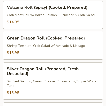
Volcano
Volcano Roll (Spicy) (Cooked, Prepared)
Roll
(Spicy)
Crab Meat Roll w/ Baked Salmon, Cucumber & Crab Salad
(Cooked,
$14.95
Prepared)
Green
Green Dragon Roll (Cooked, Prepared)
Dragon
Roll
Shrimp Tempura, Crab Salad w/ Avocado & Masago
(Cooked,
$13.95
Prepared)
Silver
Silver Dragon Roll (Prepared, Fresh
Dragon
Uncooked)
Roll
Smoked Salmon, Cream Cheese, Cucumber w/ Super White
(Prepared,
Tuna
Fresh
$13.95
Uncooked)
New