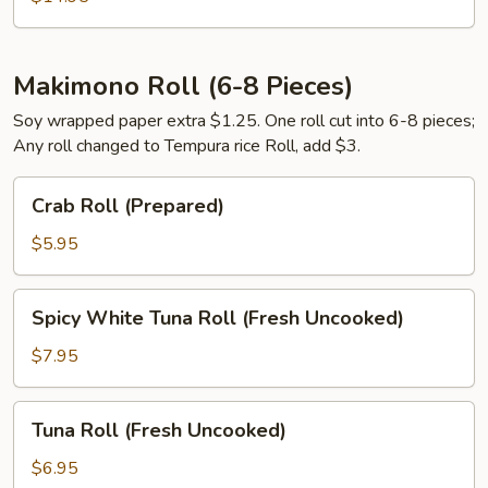
Makimono Roll (6-8 Pieces)
Soy wrapped paper extra $1.25. One roll cut into 6-8 pieces;
Any roll changed to Tempura rice Roll, add $3.
Crab
Crab Roll (Prepared)
Roll
(Prepared)
$5.95
Spicy
Spicy White Tuna Roll (Fresh Uncooked)
White
Tuna
$7.95
Roll
(Fresh
Tuna
Tuna Roll (Fresh Uncooked)
Uncooked)
Roll
(Fresh
$6.95