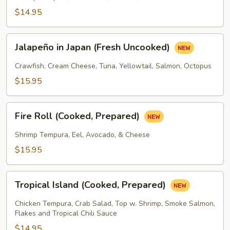
Prepared)
$14.95
Jalapeño
Jalapeño in Japan (Fresh Uncooked)
in
Japan
Crawfish, Cream Cheese, Tuna, Yellowtail, Salmon, Octopus
(Fresh
$15.95
Uncooked)
Fire
Fire Roll (Cooked, Prepared)
Roll
(Cooked,
Shrimp Tempura, Eel, Avocado, & Cheese
Prepared)
$15.95
Tropical
Tropical Island (Cooked, Prepared)
Island
(Cooked,
Chicken Tempura, Crab Salad, Top w. Shrimp, Smoke Salmon,
Prepared)
Flakes and Tropical Chili Sauce
$14.95