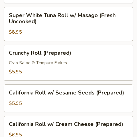
Uncooked)
Super
Super White Tuna Roll w/ Masago (Fresh
White
Uncooked)
Tuna
$8.95
Roll
w/
Masago
Crunchy
Crunchy Roll (Prepared)
(Fresh
Roll
Uncooked)
(Prepared)
Crab Salad & Tempura Flakes
$5.95
California
California Roll w/ Sesame Seeds (Prepared)
Roll
w/
$5.95
Sesame
Seeds
California
California Roll w/ Cream Cheese (Prepared)
(Prepared)
Roll
w/
$6.95