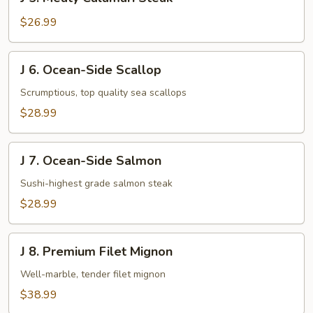
5.
Meaty
$26.99
Calamari
Steak
J
J 6. Ocean-Side Scallop
6.
Ocean-
Scrumptious, top quality sea scallops
Side
$28.99
Scallop
J
J 7. Ocean-Side Salmon
7.
Ocean-
Sushi-highest grade salmon steak
Side
$28.99
Salmon
J
J 8. Premium Filet Mignon
8.
Premium
Well-marble, tender filet mignon
Filet
$38.99
Mignon