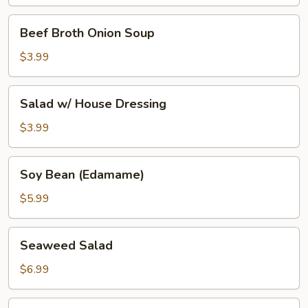
Beef
Beef Broth Onion Soup
Broth
Onion
$3.99
Soup
Salad
Salad w/ House Dressing
w/
House
$3.99
Dressing
Soy
Soy Bean (Edamame)
Bean
(Edamame)
$5.99
Seaweed
Seaweed Salad
Salad
$6.99
Tako