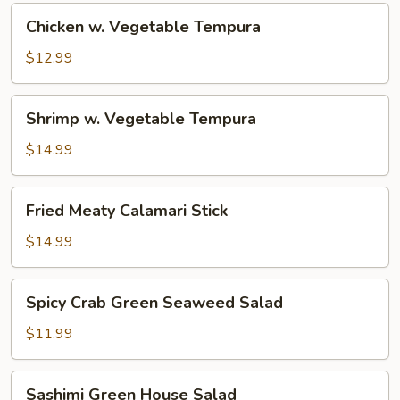
Chicken
Chicken w. Vegetable Tempura
w.
Vegetable
$12.99
Tempura
Shrimp
Shrimp w. Vegetable Tempura
w.
Vegetable
$14.99
Tempura
Fried
Fried Meaty Calamari Stick
Meaty
Calamari
$14.99
Stick
Spicy
Spicy Crab Green Seaweed Salad
Crab
Green
$11.99
Seaweed
Salad
Sashimi
Sashimi Green House Salad