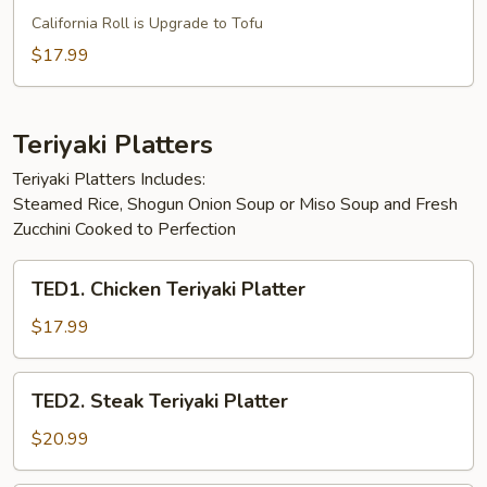
Vegetarian
California Roll is Upgrade to Tofu
Special
$17.99
Bento
Box
Teriyaki Platters
Teriyaki Platters Includes:
Steamed Rice, Shogun Onion Soup or Miso Soup and Fresh
Zucchini Cooked to Perfection
TED1.
TED1. Chicken Teriyaki Platter
Chicken
Teriyaki
$17.99
Platter
TED2.
TED2. Steak Teriyaki Platter
Steak
Teriyaki
$20.99
Platter