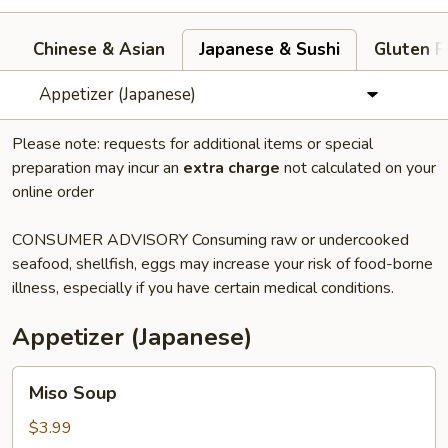
Chinese & Asian
Japanese & Sushi
Gluten F
Appetizer (Japanese)
Please note: requests for additional items or special
preparation may incur an
extra charge
not calculated on your
online order
CONSUMER ADVISORY Consuming raw or undercooked
seafood, shellfish, eggs may increase your risk of food-borne
illness, especially if you have certain medical conditions.
Appetizer (Japanese)
Miso
Miso Soup
Soup
$3.99