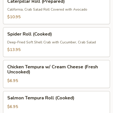
Caterpillar Roll (Prepared)
Roll
(Prepared)
California, Crab Salad Roll Covered with Avocado
$10.95
Spider
Spider Roll (Cooked)
Roll
(Cooked)
Deep-Fried Soft Shell Crab with Cucumber, Crab Salad
$13.95
Chicken
Chicken Tempura w/ Cream Cheese (Fresh
Tempura
Uncooked)
w/
$6.95
Cream
Cheese
(Fresh
Salmon
Salmon Tempura Roll (Cooked)
Uncooked)
Tempura
Roll
$6.95
(Cooked)