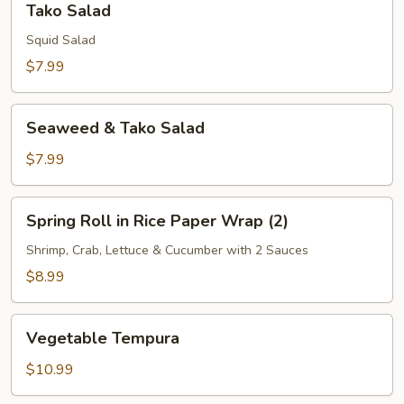
Tako Salad
Salad
Squid Salad
$7.99
Seaweed
Seaweed & Tako Salad
&
Tako
$7.99
Salad
Spring
Spring Roll in Rice Paper Wrap (2)
Roll
in
Shrimp, Crab, Lettuce & Cucumber with 2 Sauces
Rice
$8.99
Paper
Wrap
Vegetable
(2)
Vegetable Tempura
Tempura
$10.99