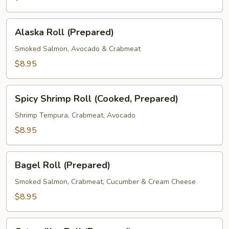
Alaska
Alaska Roll (Prepared)
Roll
(Prepared)
Smoked Salmon, Avocado & Crabmeat
$8.95
Spicy
Spicy Shrimp Roll (Cooked, Prepared)
Shrimp
Roll
Shrimp Tempura, Crabmeat, Avocado
(Cooked,
$8.95
Prepared)
Bagel
Bagel Roll (Prepared)
Roll
(Prepared)
Smoked Salmon, Crabmeat, Cucumber & Cream Cheese
$8.95
Caterpillar