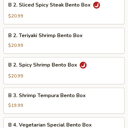
B
B 2. Sliced Spicy Steak Bento Box
Bento
2.
Box
Sliced
$20.99
Spicy
Steak
B
Bento
B 2. Teriyaki Shrimp Bento Box
2.
Box
Teriyaki
$20.99
Shrimp
Bento
B
B 2. Spicy Shrimp Bento Box
Box
2.
Spicy
$20.99
Shrimp
Bento
B
Box
B 3. Shrimp Tempura Bento Box
3.
Shrimp
$19.99
Tempura
Bento
B
B 4. Vegetarian Special Bento Box
Box
4.