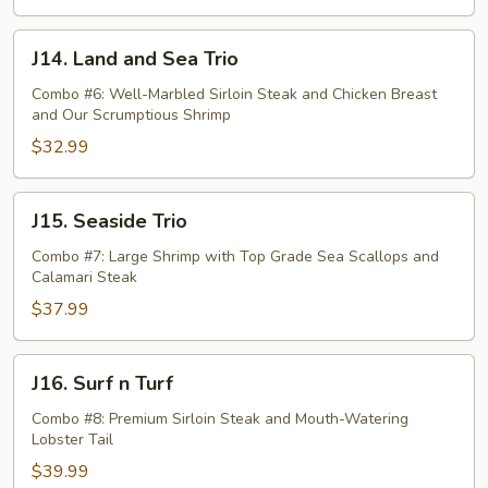
J14.
J14. Land and Sea Trio
Land
and
Combo #6: Well-Marbled Sirloin Steak and Chicken Breast
and Our Scrumptious Shrimp
Sea
Trio
$32.99
J15.
J15. Seaside Trio
Seaside
Trio
Combo #7: Large Shrimp with Top Grade Sea Scallops and
Calamari Steak
$37.99
J16.
J16. Surf n Turf
Surf
n
Combo #8: Premium Sirloin Steak and Mouth-Watering
Lobster Tail
Turf
$39.99