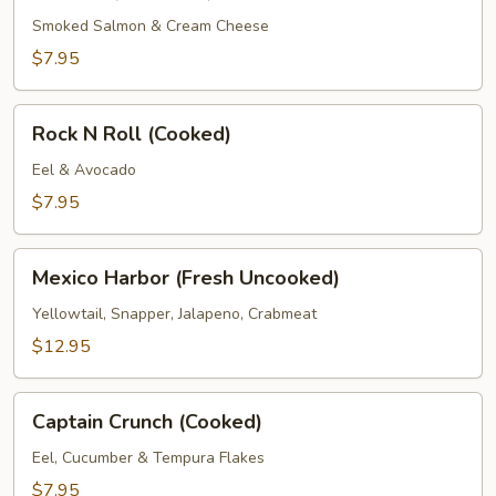
Roll
(Prepared)
Smoked Salmon & Cream Cheese
$7.95
Rock
Rock N Roll (Cooked)
N
Roll
Eel & Avocado
(Cooked)
$7.95
Mexico
Mexico Harbor (Fresh Uncooked)
Harbor
(Fresh
Yellowtail, Snapper, Jalapeno, Crabmeat
Uncooked)
$12.95
Captain
Captain Crunch (Cooked)
Crunch
(Cooked)
Eel, Cucumber & Tempura Flakes
$7.95