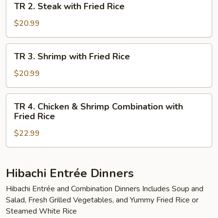
TR 2. Steak with Fried Rice
Fried
2.
Rice
Steak
$20.99
with
Fried
TR
TR 3. Shrimp with Fried Rice
Rice
3.
Shrimp
$20.99
with
Fried
TR
TR 4. Chicken & Shrimp Combination with
Rice
4.
Fried Rice
Chicken
$22.99
&
Shrimp
Combination
with
Hibachi Entrée Dinners
Fried
Hibachi Entrée and Combination Dinners Includes Soup and
Rice
Salad, Fresh Grilled Vegetables, and Yummy Fried Rice or
Steamed White Rice