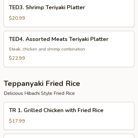
TED3.
TED3. Shrimp Teriyaki Platter
Shrimp
Teriyaki
$20.99
Platter
TED4.
TED4. Assorted Meats Teriyaki Platter
Assorted
Meats
Steak, chicken and shrimp combination
Teriyaki
$22.99
Platter
Teppanyaki Fried Rice
Delicious Hibachi Style Fried Rice
TR
TR 1. Grilled Chicken with Fried Rice
1.
Grilled
$17.99
Chicken
with
TR