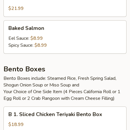
Green
House
$21.99
Salad
Baked
Baked Salmon
Salmon
Eel Sauce:
$8.99
Spicy Sauce:
$8.99
Bento Boxes
Bento Boxes include: Steamed Rice, Fresh Spring Salad,
Shogun Onion Soup or Miso Soup and
Your Choice of One Side Item (4 Pieces California Roll or 1
Egg Roll or 2 Crab Rangoon with Cream Cheese Filling)
B
B 1. Sliced Chicken Teriyaki Bento Box
1.
Sliced
$18.99