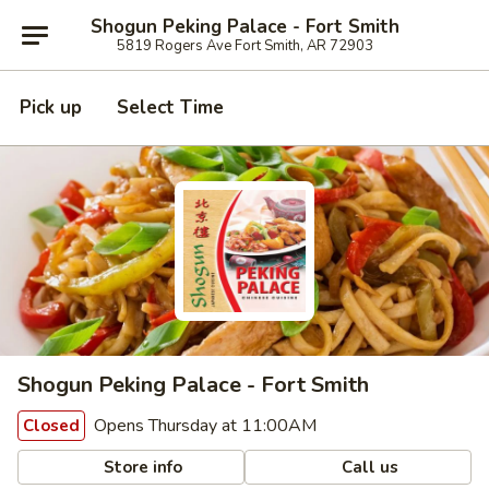
Shogun Peking Palace - Fort Smith
5819 Rogers Ave Fort Smith, AR 72903
Pick up
Select Time
Shogun Peking Palace - Fort Smith
Opens Thursday at 11:00AM
Closed
Store info
Call us