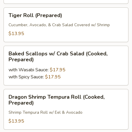
Fresh
Uncooked)
Tiger
Tiger Roll (Prepared)
Roll
(Prepared)
Cucumber, Avocado, & Crab Salad Covered w/ Shrimp
$13.95
Baked
Baked Scallops w/ Crab Salad (Cooked,
Scallops
Prepared)
w/
with Wasabi Sauce:
$17.95
Crab
with Spicy Sauce:
$17.95
Salad
(Cooked,
Prepared)
Dragon
Dragon Shrimp Tempura Roll (Cooked,
Shrimp
Prepared)
Tempura
Shrimp Tempura Roll w/ Eel & Avocado
Roll
(Cooked,
$13.95
Prepared)