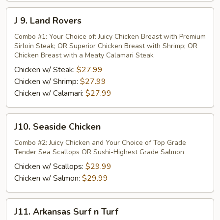
J
J 9. Land Rovers
9.
Land
Combo #1: Your Choice of: Juicy Chicken Breast with Premium
Sirloin Steak; OR Superior Chicken Breast with Shrimp; OR
Rovers
Chicken Breast with a Meaty Calamari Steak
Chicken w/ Steak:
$27.99
Chicken w/ Shrimp:
$27.99
Chicken w/ Calamari:
$27.99
J10.
J10. Seaside Chicken
Seaside
Chicken
Combo #2: Juicy Chicken and Your Choice of Top Grade
Tender Sea Scallops OR Sushi-Highest Grade Salmon
Chicken w/ Scallops:
$29.99
Chicken w/ Salmon:
$29.99
J11.
J11. Arkansas Surf n Turf
Arkansas