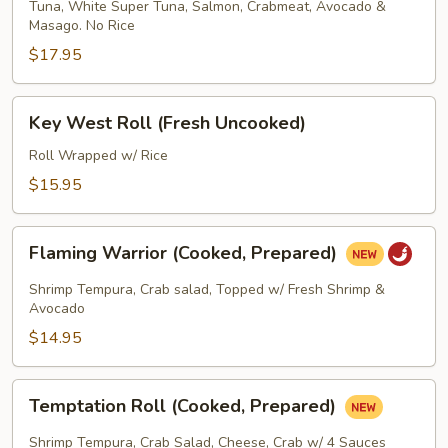
Tuna, White Super Tuna, Salmon, Crabmeat, Avocado &
Wrapped
Masago. No Rice
Roll
$17.95
(Fresh
Uncooked)
Key
Key West Roll (Fresh Uncooked)
West
Roll
Roll Wrapped w/ Rice
(Fresh
$15.95
Uncooked)
Flaming
Flaming Warrior (Cooked, Prepared)
Warrior
(Cooked,
Shrimp Tempura, Crab salad, Topped w/ Fresh Shrimp &
Prepared)
Avocado
$14.95
Temptation
Temptation Roll (Cooked, Prepared)
Roll
(Cooked,
Shrimp Tempura, Crab Salad, Cheese, Crab w/ 4 Sauces