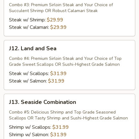
Surf
Combo #3: Premium Sirloin Steak and Your Choice of
Succulent Shrimp OR Robust Calamari Steak
n
Turf
Steak w/ Shrimp:
$29.99
Steak w/ Calamari:
$29.99
J12.
J12. Land and Sea
Land
and
Combo #4: Premium Sirloin Steak and Your Choice of Top
Grade Sweet Scallops OR Sushi-Highest Grade Salmon
Sea
Steak w/ Scallops:
$31.99
Steak w/ Salmon:
$31.99
J13.
J13. Seaside Combination
Seaside
Combination
Combo #5: Delicious Shrimp and Top Grade Seasoned
Scallops OR Tasty Shrimp and Sushi-Highest Grade Salmon
Shrimp w/ Scallops:
$31.99
Shrimp w/ Salmon:
$31.99