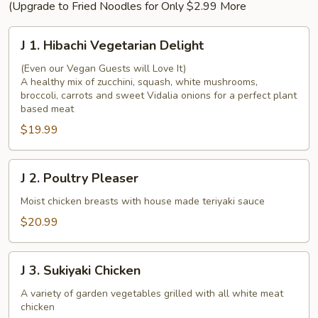
(Upgrade to Fried Noodles for Only $2.99 More
J
J 1. Hibachi Vegetarian Delight
1.
Hibachi
(Even our Vegan Guests will Love It)
A healthy mix of zucchini, squash, white mushrooms,
Vegetarian
broccoli, carrots and sweet Vidalia onions for a perfect plant
Delight
based meat
$19.99
J
J 2. Poultry Pleaser
2.
Poultry
Moist chicken breasts with house made teriyaki sauce
Pleaser
$20.99
J
J 3. Sukiyaki Chicken
3.
Sukiyaki
A variety of garden vegetables grilled with all white meat
chicken
Chicken