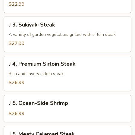
$22.99
J
J 3. Sukiyaki Steak
3.
Sukiyaki
A variety of garden vegetables grilled with sirloin steak
Steak
$27.99
J
J 4. Premium Sirloin Steak
4.
Premium
Rich and savory sirloin steak
Sirloin
$26.99
Steak
J
J 5. Ocean-Side Shrimp
5.
Ocean-
$26.99
Side
Shrimp
J
J 5. Meaty Calamari Steak