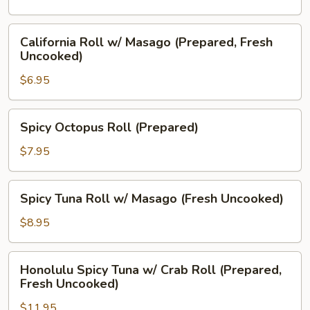
Cream
Cheese
California
California Roll w/ Masago (Prepared, Fresh
(Prepared)
Roll
Uncooked)
w/
$6.95
Masago
(Prepared,
Fresh
Spicy
Spicy Octopus Roll (Prepared)
Uncooked)
Octopus
Roll
$7.95
(Prepared)
Spicy
Spicy Tuna Roll w/ Masago (Fresh Uncooked)
Tuna
Roll
$8.95
w/
Masago
Honolulu
Honolulu Spicy Tuna w/ Crab Roll (Prepared,
(Fresh
Spicy
Fresh Uncooked)
Uncooked)
Tuna
$11.95
w/