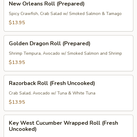
New Orleans Roll (Prepared)
Orleans
Roll
Spicy Crawfish, Crab Salad w/ Smoked Salmon & Tamago
(Prepared)
$13.95
Golden
Golden Dragon Roll (Prepared)
Dragon
Roll
Shrimp Tempura, Avocado w/ Smoked Salmon and Shrimp
(Prepared)
$13.95
Razorback
Razorback Roll (Fresh Uncooked)
Roll
(Fresh
Crab Salad, Avocado w/ Tuna & White Tuna
Uncooked)
$13.95
Key
Key West Cucumber Wrapped Roll (Fresh
West
Uncooked)
Cucumber