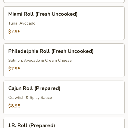
Masago
(Fresh
Miami
Miami Roll (Fresh Uncooked)
Uncooked)
Roll
(Fresh
Tuna, Avocado.
Uncooked)
$7.95
Philadelphia
Philadelphia Roll (Fresh Uncooked)
Roll
(Fresh
Salmon, Avocado & Cream Cheese
Uncooked)
$7.95
Cajun
Cajun Roll (Prepared)
Roll
(Prepared)
Crawfish & Spicy Sauce
$8.95
J.B.
J.B. Roll (Prepared)