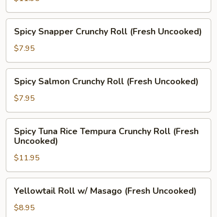
Crab
Roll
Spicy
Spicy Snapper Crunchy Roll (Fresh Uncooked)
(Prepared,
Snapper
Fresh
Crunchy
$7.95
Uncooked)
Roll
(Fresh
Spicy
Spicy Salmon Crunchy Roll (Fresh Uncooked)
Uncooked)
Salmon
Crunchy
$7.95
Roll
(Fresh
Spicy
Spicy Tuna Rice Tempura Crunchy Roll (Fresh
Uncooked)
Tuna
Uncooked)
Rice
$11.95
Tempura
Crunchy
Roll
Yellowtail
Yellowtail Roll w/ Masago (Fresh Uncooked)
(Fresh
Roll
Uncooked)
w/
$8.95