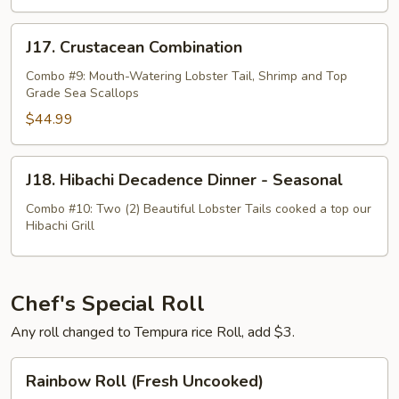
J17.
J17. Crustacean Combination
Crustacean
Combination
Combo #9: Mouth-Watering Lobster Tail, Shrimp and Top
Grade Sea Scallops
$44.99
J18.
J18. Hibachi Decadence Dinner - Seasonal
Hibachi
Decadence
Combo #10: Two (2) Beautiful Lobster Tails cooked a top our
Hibachi Grill
Dinner
-
Seasonal
Chef's Special Roll
Any roll changed to Tempura rice Roll, add $3.
Rainbow
Rainbow Roll (Fresh Uncooked)
Roll