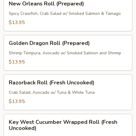
New Orleans Roll (Prepared)
Orleans
Roll
Spicy Crawfish, Crab Salad w/ Smoked Salmon & Tamago
(Prepared)
$13.95
Golden
Golden Dragon Roll (Prepared)
Dragon
Roll
Shrimp Tempura, Avocado w/ Smoked Salmon and Shrimp
(Prepared)
$13.95
Razorback
Razorback Roll (Fresh Uncooked)
Roll
(Fresh
Crab Salad, Avocado w/ Tuna & White Tuna
Uncooked)
$13.95
Key
Key West Cucumber Wrapped Roll (Fresh
West
Uncooked)
Cucumber