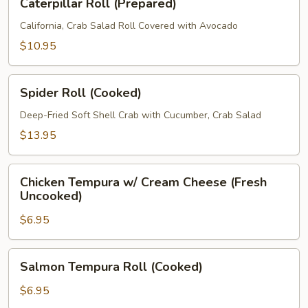
Caterpillar Roll (Prepared)
Roll
(Prepared)
California, Crab Salad Roll Covered with Avocado
$10.95
Spider
Spider Roll (Cooked)
Roll
(Cooked)
Deep-Fried Soft Shell Crab with Cucumber, Crab Salad
$13.95
Chicken
Chicken Tempura w/ Cream Cheese (Fresh
Tempura
Uncooked)
w/
$6.95
Cream
Cheese
(Fresh
Salmon
Salmon Tempura Roll (Cooked)
Uncooked)
Tempura
Roll
$6.95
(Cooked)