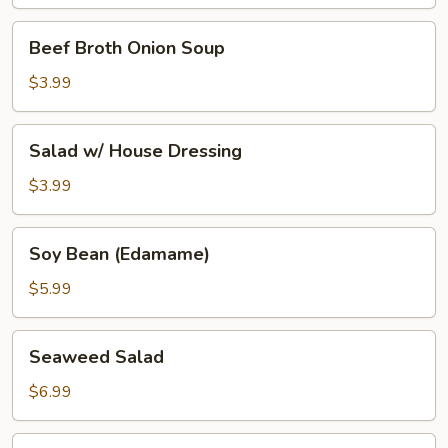
Beef
Beef Broth Onion Soup
Broth
Onion
$3.99
Soup
Salad
Salad w/ House Dressing
w/
House
$3.99
Dressing
Soy
Soy Bean (Edamame)
Bean
(Edamame)
$5.99
Seaweed
Seaweed Salad
Salad
$6.99
Tako