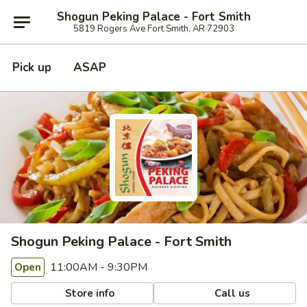
Shogun Peking Palace - Fort Smith
5819 Rogers Ave Fort Smith, AR 72903
Pick up
ASAP
Shogun Peking Palace - Fort Smith
11:00AM - 9:30PM
Open
Store info
Call us