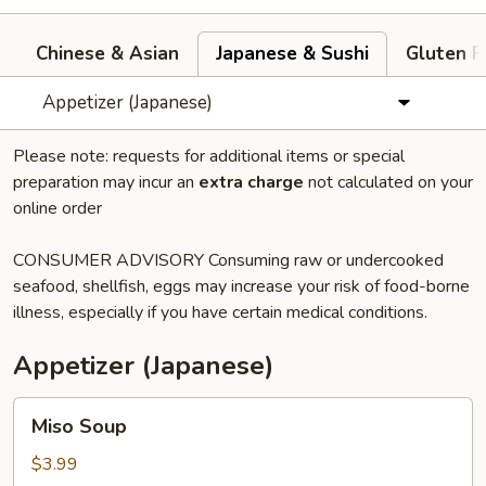
Chinese & Asian
Japanese & Sushi
Gluten F
Appetizer (Japanese)
Please note: requests for additional items or special
preparation may incur an
extra charge
not calculated on your
online order
CONSUMER ADVISORY Consuming raw or undercooked
seafood, shellfish, eggs may increase your risk of food-borne
illness, especially if you have certain medical conditions.
Appetizer (Japanese)
Miso
Miso Soup
Soup
$3.99