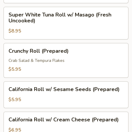
Uncooked)
Super
Super White Tuna Roll w/ Masago (Fresh
White
Uncooked)
Tuna
$8.95
Roll
w/
Masago
Crunchy
Crunchy Roll (Prepared)
(Fresh
Roll
Uncooked)
(Prepared)
Crab Salad & Tempura Flakes
$5.95
California
California Roll w/ Sesame Seeds (Prepared)
Roll
w/
$5.95
Sesame
Seeds
California
California Roll w/ Cream Cheese (Prepared)
(Prepared)
Roll
w/
$6.95