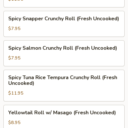
Crab
Roll
Spicy
Spicy Snapper Crunchy Roll (Fresh Uncooked)
(Prepared,
Snapper
Fresh
Crunchy
$7.95
Uncooked)
Roll
(Fresh
Spicy
Spicy Salmon Crunchy Roll (Fresh Uncooked)
Uncooked)
Salmon
Crunchy
$7.95
Roll
(Fresh
Spicy
Spicy Tuna Rice Tempura Crunchy Roll (Fresh
Uncooked)
Tuna
Uncooked)
Rice
$11.95
Tempura
Crunchy
Roll
Yellowtail
Yellowtail Roll w/ Masago (Fresh Uncooked)
(Fresh
Roll
Uncooked)
w/
$8.95