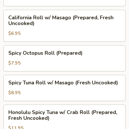
Cream
Cheese
California
California Roll w/ Masago (Prepared, Fresh
(Prepared)
Roll
Uncooked)
w/
$6.95
Masago
(Prepared,
Fresh
Spicy
Spicy Octopus Roll (Prepared)
Uncooked)
Octopus
Roll
$7.95
(Prepared)
Spicy
Spicy Tuna Roll w/ Masago (Fresh Uncooked)
Tuna
Roll
$8.95
w/
Masago
Honolulu
Honolulu Spicy Tuna w/ Crab Roll (Prepared,
(Fresh
Spicy
Fresh Uncooked)
Uncooked)
Tuna
$11.95
w/