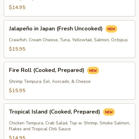
Prepared)
$14.95
Jalapeño
Jalapeño in Japan (Fresh Uncooked)
in
Japan
Crawfish, Cream Cheese, Tuna, Yellowtail, Salmon, Octopus
(Fresh
$15.95
Uncooked)
Fire
Fire Roll (Cooked, Prepared)
Roll
(Cooked,
Shrimp Tempura, Eel, Avocado, & Cheese
Prepared)
$15.95
Tropical
Tropical Island (Cooked, Prepared)
Island
(Cooked,
Chicken Tempura, Crab Salad, Top w. Shrimp, Smoke Salmon,
Prepared)
Flakes and Tropical Chili Sauce
$14.95