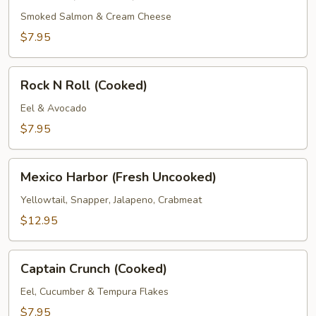
Roll
(Prepared)
Smoked Salmon & Cream Cheese
$7.95
Rock
Rock N Roll (Cooked)
N
Roll
Eel & Avocado
(Cooked)
$7.95
Mexico
Mexico Harbor (Fresh Uncooked)
Harbor
(Fresh
Yellowtail, Snapper, Jalapeno, Crabmeat
Uncooked)
$12.95
Captain
Captain Crunch (Cooked)
Crunch
(Cooked)
Eel, Cucumber & Tempura Flakes
$7.95