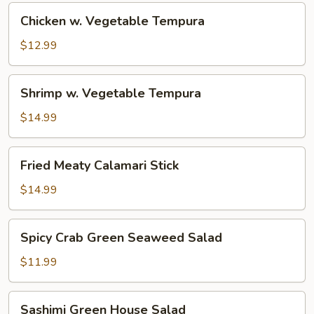
Chicken
Chicken w. Vegetable Tempura
w.
Vegetable
$12.99
Tempura
Shrimp
Shrimp w. Vegetable Tempura
w.
Vegetable
$14.99
Tempura
Fried
Fried Meaty Calamari Stick
Meaty
Calamari
$14.99
Stick
Spicy
Spicy Crab Green Seaweed Salad
Crab
Green
$11.99
Seaweed
Salad
Sashimi
Sashimi Green House Salad