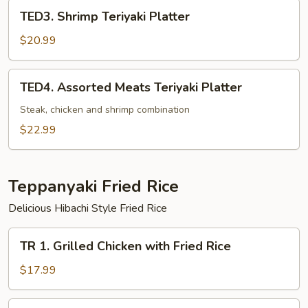
TED3.
TED3. Shrimp Teriyaki Platter
Shrimp
Teriyaki
$20.99
Platter
TED4.
TED4. Assorted Meats Teriyaki Platter
Assorted
Meats
Steak, chicken and shrimp combination
Teriyaki
$22.99
Platter
Teppanyaki Fried Rice
Delicious Hibachi Style Fried Rice
TR
TR 1. Grilled Chicken with Fried Rice
1.
Grilled
$17.99
Chicken
with
TR