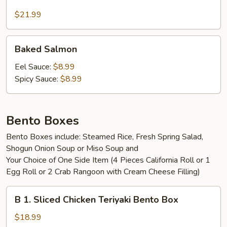
Green
House
$21.99
Salad
Baked
Baked Salmon
Salmon
Eel Sauce:
$8.99
Spicy Sauce:
$8.99
Bento Boxes
Bento Boxes include: Steamed Rice, Fresh Spring Salad,
Shogun Onion Soup or Miso Soup and
Your Choice of One Side Item (4 Pieces California Roll or 1
Egg Roll or 2 Crab Rangoon with Cream Cheese Filling)
B
B 1. Sliced Chicken Teriyaki Bento Box
1.
Sliced
$18.99