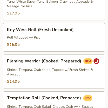
Tuna, White Super Tuna, Salmon, Crabmeat, Avocado &
Wrapped
Masago. No Rice
Roll
$17.95
(Fresh
Uncooked)
Key
Key West Roll (Fresh Uncooked)
West
Roll
Roll Wrapped w/ Rice
(Fresh
$15.95
Uncooked)
Flaming
Flaming Warrior (Cooked, Prepared)
Warrior
(Cooked,
Shrimp Tempura, Crab salad, Topped w/ Fresh Shrimp &
Prepared)
Avocado
$14.95
Temptation
Temptation Roll (Cooked, Prepared)
Roll
(Cooked,
Shrimp Tempura, Crab Salad, Cheese, Crab w/ 4 Sauces