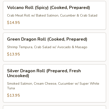
Volcano
Volcano Roll (Spicy) (Cooked, Prepared)
Roll
(Spicy)
Crab Meat Roll w/ Baked Salmon, Cucumber & Crab Salad
(Cooked,
$14.95
Prepared)
Green
Green Dragon Roll (Cooked, Prepared)
Dragon
Roll
Shrimp Tempura, Crab Salad w/ Avocado & Masago
(Cooked,
$13.95
Prepared)
Silver
Silver Dragon Roll (Prepared, Fresh
Dragon
Uncooked)
Roll
Smoked Salmon, Cream Cheese, Cucumber w/ Super White
(Prepared,
Tuna
Fresh
$13.95
Uncooked)
New