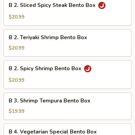
B
B 2. Sliced Spicy Steak Bento Box
Bento
2.
Box
Sliced
$20.99
Spicy
Steak
B
Bento
B 2. Teriyaki Shrimp Bento Box
2.
Box
Teriyaki
$20.99
Shrimp
Bento
B
B 2. Spicy Shrimp Bento Box
Box
2.
Spicy
$20.99
Shrimp
Bento
B
Box
B 3. Shrimp Tempura Bento Box
3.
Shrimp
$19.99
Tempura
Bento
B
B 4. Vegetarian Special Bento Box
Box
4.