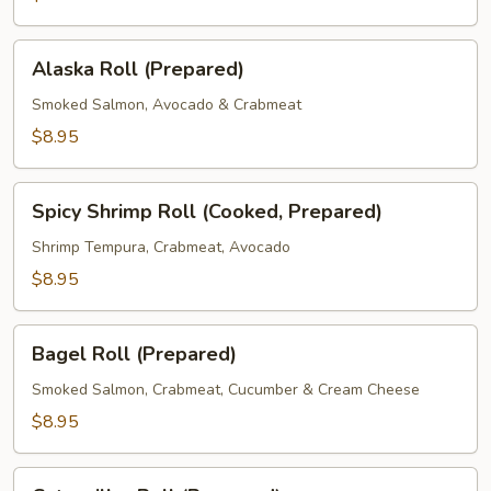
Alaska
Alaska Roll (Prepared)
Roll
(Prepared)
Smoked Salmon, Avocado & Crabmeat
$8.95
Spicy
Spicy Shrimp Roll (Cooked, Prepared)
Shrimp
Roll
Shrimp Tempura, Crabmeat, Avocado
(Cooked,
$8.95
Prepared)
Bagel
Bagel Roll (Prepared)
Roll
(Prepared)
Smoked Salmon, Crabmeat, Cucumber & Cream Cheese
$8.95
Caterpillar