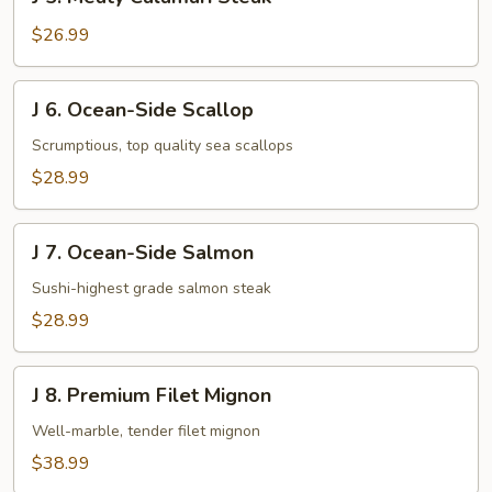
5.
Meaty
$26.99
Calamari
Steak
J
J 6. Ocean-Side Scallop
6.
Ocean-
Scrumptious, top quality sea scallops
Side
$28.99
Scallop
J
J 7. Ocean-Side Salmon
7.
Ocean-
Sushi-highest grade salmon steak
Side
$28.99
Salmon
J
J 8. Premium Filet Mignon
8.
Premium
Well-marble, tender filet mignon
Filet
$38.99
Mignon