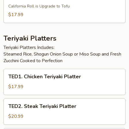
Vegetarian
California Roll is Upgrade to Tofu
Special
$17.99
Bento
Box
Teriyaki Platters
Teriyaki Platters Includes:
Steamed Rice, Shogun Onion Soup or Miso Soup and Fresh
Zucchini Cooked to Perfection
TED1.
TED1. Chicken Teriyaki Platter
Chicken
Teriyaki
$17.99
Platter
TED2.
TED2. Steak Teriyaki Platter
Steak
Teriyaki
$20.99
Platter