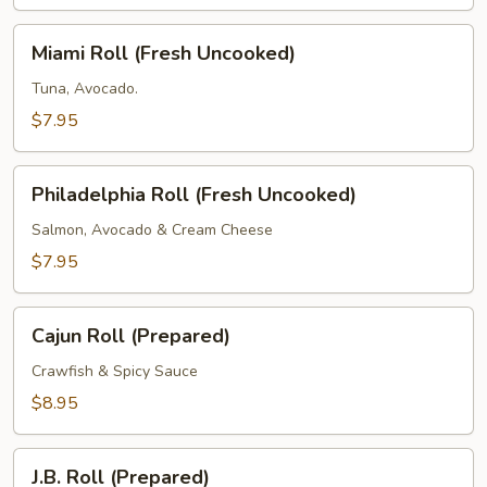
Masago
(Fresh
Miami
Miami Roll (Fresh Uncooked)
Uncooked)
Roll
(Fresh
Tuna, Avocado.
Uncooked)
$7.95
Philadelphia
Philadelphia Roll (Fresh Uncooked)
Roll
(Fresh
Salmon, Avocado & Cream Cheese
Uncooked)
$7.95
Cajun
Cajun Roll (Prepared)
Roll
(Prepared)
Crawfish & Spicy Sauce
$8.95
J.B.
J.B. Roll (Prepared)