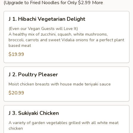
(Upgrade to Fried Noodles for Only $2.99 More
J
J 1. Hibachi Vegetarian Delight
1.
Hibachi
(Even our Vegan Guests will Love It)
A healthy mix of zucchini, squash, white mushrooms,
Vegetarian
broccoli, carrots and sweet Vidalia onions for a perfect plant
Delight
based meat
$19.99
J
J 2. Poultry Pleaser
2.
Poultry
Moist chicken breasts with house made teriyaki sauce
Pleaser
$20.99
J
J 3. Sukiyaki Chicken
3.
Sukiyaki
A variety of garden vegetables grilled with all white meat
chicken
Chicken