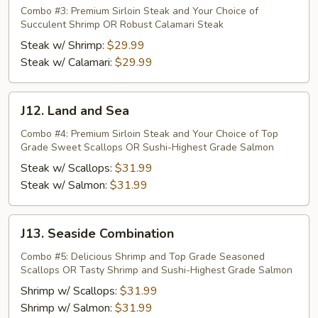
Surf
Combo #3: Premium Sirloin Steak and Your Choice of
Succulent Shrimp OR Robust Calamari Steak
n
Turf
Steak w/ Shrimp:
$29.99
Steak w/ Calamari:
$29.99
J12.
J12. Land and Sea
Land
and
Combo #4: Premium Sirloin Steak and Your Choice of Top
Grade Sweet Scallops OR Sushi-Highest Grade Salmon
Sea
Steak w/ Scallops:
$31.99
Steak w/ Salmon:
$31.99
J13.
J13. Seaside Combination
Seaside
Combination
Combo #5: Delicious Shrimp and Top Grade Seasoned
Scallops OR Tasty Shrimp and Sushi-Highest Grade Salmon
Shrimp w/ Scallops:
$31.99
Shrimp w/ Salmon:
$31.99