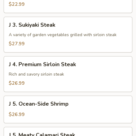
$22.99
J
J 3. Sukiyaki Steak
3.
Sukiyaki
A variety of garden vegetables grilled with sirloin steak
Steak
$27.99
J
J 4. Premium Sirloin Steak
4.
Premium
Rich and savory sirloin steak
Sirloin
$26.99
Steak
J
J 5. Ocean-Side Shrimp
5.
Ocean-
$26.99
Side
Shrimp
J
J 5. Meaty Calamari Steak