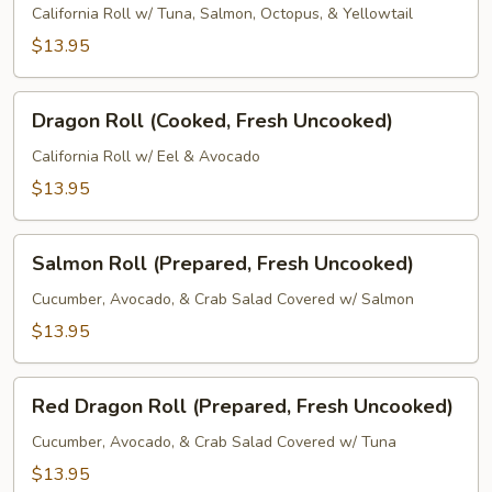
(Fresh
California Roll w/ Tuna, Salmon, Octopus, & Yellowtail
Uncooked)
$13.95
Dragon
Dragon Roll (Cooked, Fresh Uncooked)
Roll
(Cooked,
California Roll w/ Eel & Avocado
Fresh
$13.95
Uncooked)
Salmon
Salmon Roll (Prepared, Fresh Uncooked)
Roll
(Prepared,
Cucumber, Avocado, & Crab Salad Covered w/ Salmon
Fresh
$13.95
Uncooked)
Red
Red Dragon Roll (Prepared, Fresh Uncooked)
Dragon
Roll
Cucumber, Avocado, & Crab Salad Covered w/ Tuna
(Prepared,
$13.95