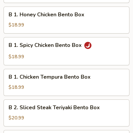
Chicken
Teriyaki
B
B 1. Honey Chicken Bento Box
Bento
1.
Box
Honey
$18.99
Chicken
Bento
B
B 1. Spicy Chicken Bento Box
Box
1.
Spicy
$18.99
Chicken
Bento
B
Box
B 1. Chicken Tempura Bento Box
1.
Chicken
$18.99
Tempura
Bento
B
B 2. Sliced Steak Teriyaki Bento Box
Box
2.
Sliced
$20.99
Steak
Teriyaki