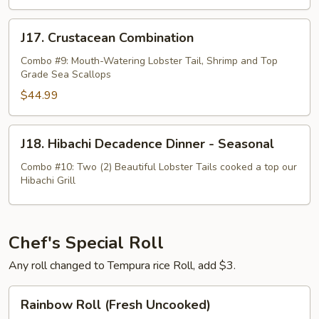
J17.
J17. Crustacean Combination
Crustacean
Combination
Combo #9: Mouth-Watering Lobster Tail, Shrimp and Top
Grade Sea Scallops
$44.99
J18.
J18. Hibachi Decadence Dinner - Seasonal
Hibachi
Decadence
Combo #10: Two (2) Beautiful Lobster Tails cooked a top our
Hibachi Grill
Dinner
-
Seasonal
Chef's Special Roll
Any roll changed to Tempura rice Roll, add $3.
Rainbow
Rainbow Roll (Fresh Uncooked)
Roll