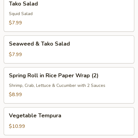
Tako Salad
Salad
Squid Salad
$7.99
Seaweed
Seaweed & Tako Salad
&
Tako
$7.99
Salad
Spring
Spring Roll in Rice Paper Wrap (2)
Roll
in
Shrimp, Crab, Lettuce & Cucumber with 2 Sauces
Rice
$8.99
Paper
Wrap
Vegetable
(2)
Vegetable Tempura
Tempura
$10.99