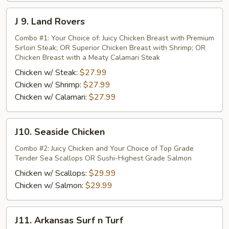
J
J 9. Land Rovers
9.
Land
Combo #1: Your Choice of: Juicy Chicken Breast with Premium
Sirloin Steak; OR Superior Chicken Breast with Shrimp; OR
Rovers
Chicken Breast with a Meaty Calamari Steak
Chicken w/ Steak:
$27.99
Chicken w/ Shrimp:
$27.99
Chicken w/ Calamari:
$27.99
J10.
J10. Seaside Chicken
Seaside
Chicken
Combo #2: Juicy Chicken and Your Choice of Top Grade
Tender Sea Scallops OR Sushi-Highest Grade Salmon
Chicken w/ Scallops:
$29.99
Chicken w/ Salmon:
$29.99
J11.
J11. Arkansas Surf n Turf
Arkansas