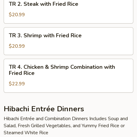
TR 2. Steak with Fried Rice
Fried
2.
Rice
Steak
$20.99
with
Fried
TR
TR 3. Shrimp with Fried Rice
Rice
3.
Shrimp
$20.99
with
Fried
TR
TR 4. Chicken & Shrimp Combination with
Rice
4.
Fried Rice
Chicken
$22.99
&
Shrimp
Combination
with
Hibachi Entrée Dinners
Fried
Hibachi Entrée and Combination Dinners Includes Soup and
Rice
Salad, Fresh Grilled Vegetables, and Yummy Fried Rice or
Steamed White Rice