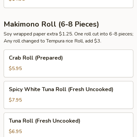
Makimono Roll (6-8 Pieces)
Soy wrapped paper extra $1.25. One roll cut into 6-8 pieces;
Any roll changed to Tempura rice Roll, add $3.
Crab
Crab Roll (Prepared)
Roll
(Prepared)
$5.95
Spicy
Spicy White Tuna Roll (Fresh Uncooked)
White
Tuna
$7.95
Roll
(Fresh
Tuna
Tuna Roll (Fresh Uncooked)
Uncooked)
Roll
(Fresh
$6.95