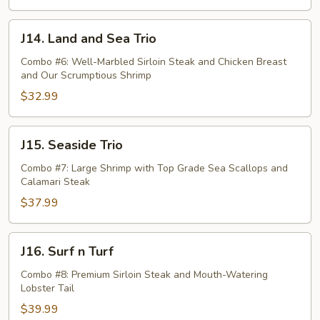
J14.
J14. Land and Sea Trio
Land
and
Combo #6: Well-Marbled Sirloin Steak and Chicken Breast
and Our Scrumptious Shrimp
Sea
Trio
$32.99
J15.
J15. Seaside Trio
Seaside
Trio
Combo #7: Large Shrimp with Top Grade Sea Scallops and
Calamari Steak
$37.99
J16.
J16. Surf n Turf
Surf
n
Combo #8: Premium Sirloin Steak and Mouth-Watering
Lobster Tail
Turf
$39.99