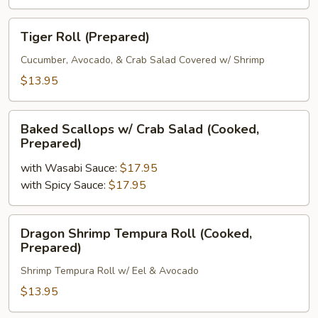
Fresh
Uncooked)
Tiger
Tiger Roll (Prepared)
Roll
(Prepared)
Cucumber, Avocado, & Crab Salad Covered w/ Shrimp
$13.95
Baked
Baked Scallops w/ Crab Salad (Cooked,
Scallops
Prepared)
w/
with Wasabi Sauce:
$17.95
Crab
with Spicy Sauce:
$17.95
Salad
(Cooked,
Prepared)
Dragon
Dragon Shrimp Tempura Roll (Cooked,
Shrimp
Prepared)
Tempura
Shrimp Tempura Roll w/ Eel & Avocado
Roll
(Cooked,
$13.95
Prepared)